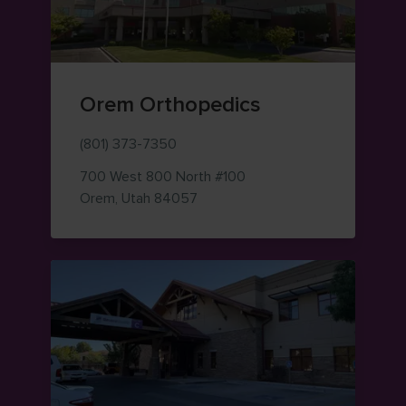
Orem Orthopedics
(801) 373-7350
700 West 800 North
#100
— view on Google Maps (opens i
Orem
,
Utah
84057