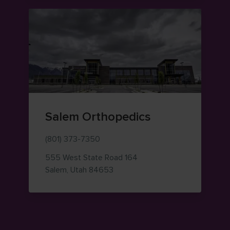
Salem Orthopedics
(801) 373-7350
555 West State Road 164
— view on Google Maps (opens i
Salem
,
Utah
84653