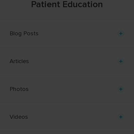
Patient Education
Blog Posts
Articles
Photos
Videos