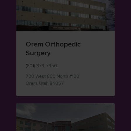
Orem Orthopedic
Surgery
(801) 373-7350
700 West 800 North
#100
— view on Google Maps (opens i
Orem
,
Utah
84057