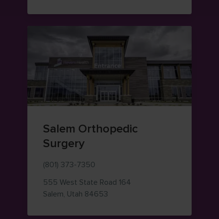
Salem Orthopedic
Surgery
(801) 373-7350
555 West State Road 164
— view on Google Maps (opens i
Salem
,
Utah
84653