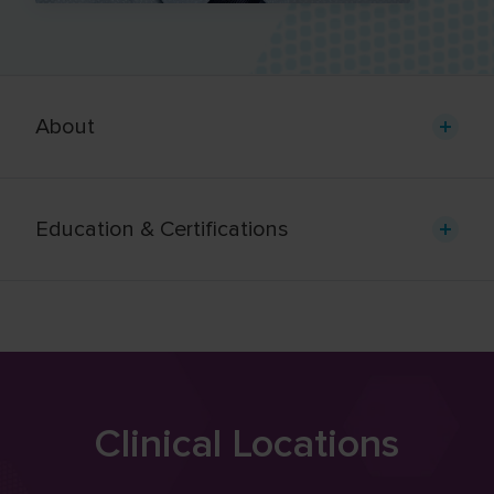
About
Education & Certifications
Clinical Locations