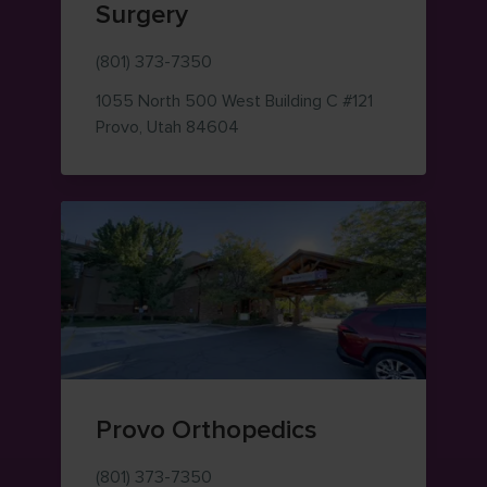
Surgery
(801) 373-7350
1055 North 500 West
Building C #121
— view on Google Maps (opens i
Provo
,
Utah
84604
Provo Orthopedics
(801) 373-7350