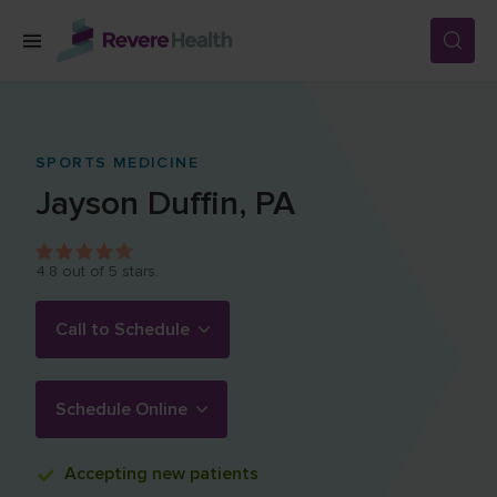
Skip to main content
SERVICES
SPORTS MEDICINE
Jayson
Duffin
,
PA
LOCATIONS
4.8
out of 5 stars.
FOR PATIENTS
Call to Schedule
ABOUT US
Schedule Online
CAREERS
Accepting
new patients