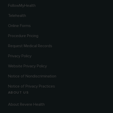
FollowMyHealth
Telehealth
Online Forms
Procedure Pricing
Request Medical Records
Privacy Policy
Website Privacy Policy
Notice of Nondiscrimination
Notice of Privacy Practices
ABOUT US
About Revere Health