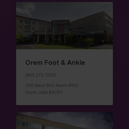
Orem Foot & Ankle
(801) 373-7350
700 West 800 North
#100
— view on Google Maps (opens i
Orem
,
Utah
84057