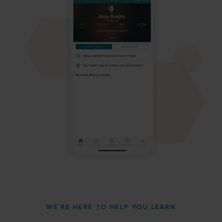
WE`RE HERE TO HELP YOU LEARN