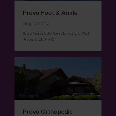
Provo Foot & Ankle
(801) 373-7350
1055 North 500 West
Building C #121
— view on Google Maps (opens i
Provo
,
Utah
84604
Provo Orthopedic