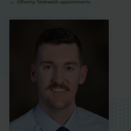
Offering
Telehealth appointments