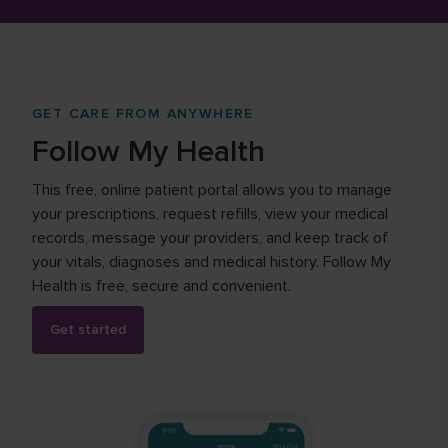
GET CARE FROM ANYWHERE
Follow My Health
This free, online patient portal allows you to manage
your prescriptions, request refills, view your medical
records, message your providers, and keep track of
your vitals, diagnoses and medical history. Follow My
Health is free, secure and convenient.
Get started