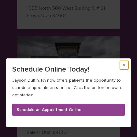
1055 North 500 West
Building C #121
— view on Google Maps (opens i
Provo
,
Utah
84604
Schedule Online Today!
Jayson Duffin, PA now offers patients the opportunity to
schedule appointments online! Click the button below to
get started.
Salem Foot & Ankle
Schedule an Appointment Online
(801) 373-7350
555 West State Road 164
— view on Google Maps (opens i
Salem
,
Utah
84653