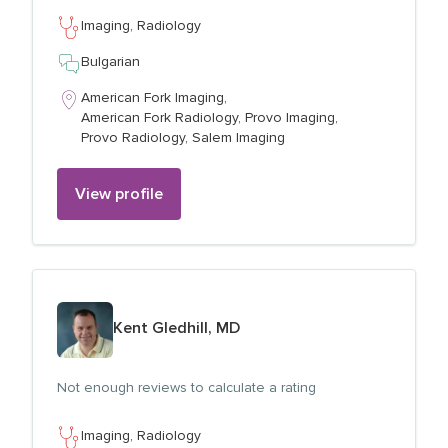
Imaging,
Radiology
Bulgarian
American Fork Imaging,
American Fork Radiology,
Provo Imaging,
Provo Radiology,
Salem Imaging
View profile
View profile for
Kent Gledhill, MD
Not enough reviews to calculate a rating
Imaging,
Radiology