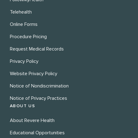
Telehealth
Online Forms
Procedure Pricing
Request Medical Records
Privacy Policy
Website Privacy Policy
Notice of Nondiscrimination
Notice of Privacy Practices
ABOUT US
About Revere Health
Educational Opportunities