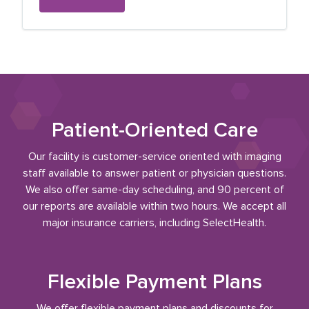
Patient-Oriented Care
Our facility is customer-service oriented with imaging
staff available to answer patient or physician questions.
We also offer same-day scheduling, and 90 percent of
our reports are available within two hours. We accept all
major insurance carriers, including SelectHealth.
Flexible Payment Plans
We offer flexible payment plans and discounts for