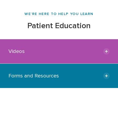
WE’RE HERE TO HELP YOU LEARN
Patient Education
Videos
Forms and Resources