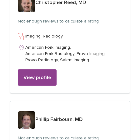
Christopher Reed, MD
Not enough reviews to calculate a rating
Imaging,
Radiology
American Fork Imaging,
American Fork Radiology,
Provo Imaging,
Provo Radiology,
Salem Imaging
View profile
View profile for
Phillip Fairbourn, MD
Not enough reviews to calculate a rating