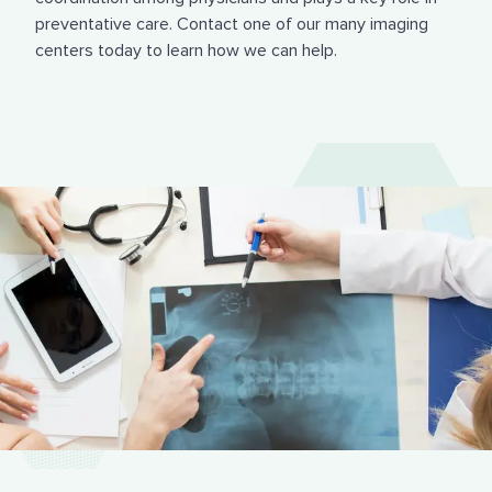
preventative care. Contact one of our many imaging
centers today to learn how we can help.