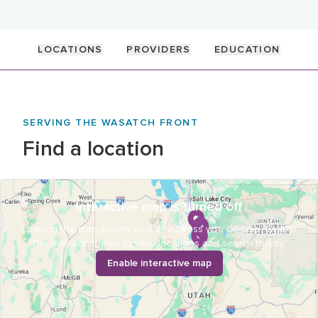
LOCATIONS
PROVIDERS
EDUCATION
SERVING THE WASATCH FRONT
Find a location
Interactive map is turned off
Loading the map shares your IP address with Google. Enable
the interactive map to view locations and search by city.
Enable interactive map