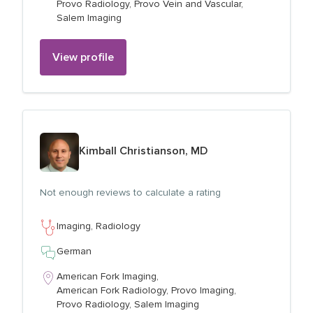
Provo Radiology,
Provo Vein and Vascular,
Salem Imaging
View profile
View profile for
Kimball Christianson, MD
Not enough reviews to calculate a rating
Imaging,
Radiology
German
American Fork Imaging,
American Fork Radiology,
Provo Imaging,
Provo Radiology,
Salem Imaging