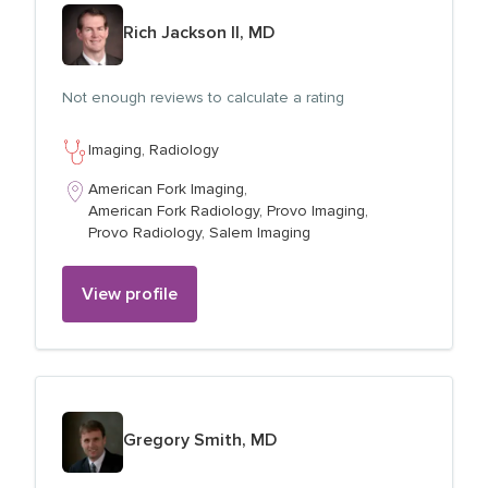
View profile for
Rich Jackson II, MD
Not enough reviews to calculate a rating
Imaging,
Radiology
American Fork Imaging,
American Fork Radiology,
Provo Imaging,
Provo Radiology,
Salem Imaging
View profile
View profile for
Gregory Smith, MD