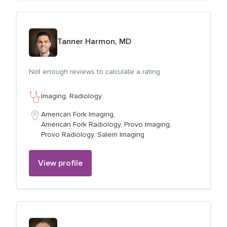
View profile for
Tanner Harmon, MD
Not enough reviews to calculate a rating
Imaging,
Radiology
American Fork Imaging,
American Fork Radiology,
Provo Imaging,
Provo Radiology,
Salem Imaging
View profile
View profile for