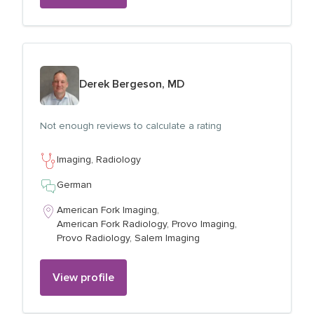
View profile for
Derek Bergeson, MD
Not enough reviews to calculate a rating
Imaging,
Radiology
German
American Fork Imaging,
American Fork Radiology,
Provo Imaging,
Provo Radiology,
Salem Imaging
View profile