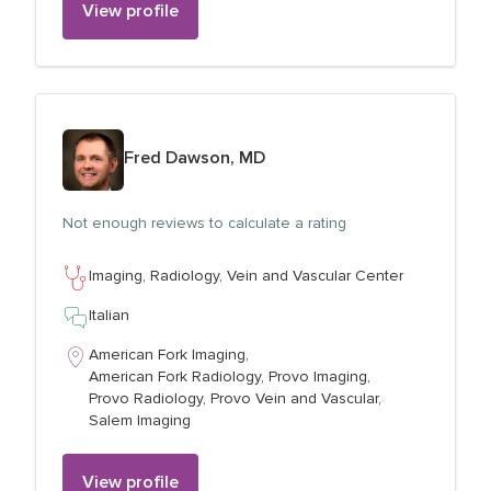
View profile
View profile for
Fred Dawson, MD
Not enough reviews to calculate a rating
Imaging,
Radiology,
Vein and Vascular Center
Italian
American Fork Imaging,
American Fork Radiology,
Provo Imaging,
Provo Radiology,
Provo Vein and Vascular,
Salem Imaging
View profile