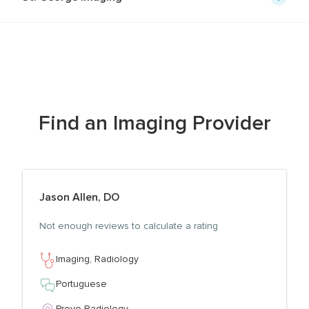
Find
an
Imaging
Provider
Jason Allen, DO
View profile for
Not enough reviews to calculate a rating
Imaging,
Radiology
Portuguese
Provo Radiology