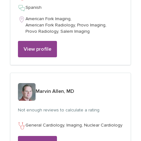
Spanish
American Fork Imaging,
American Fork Radiology,
Provo Imaging,
Provo Radiology,
Salem Imaging
View profile
View profile for
Marvin Allen, MD
Not enough reviews to calculate a rating
General Cardiology,
Imaging,
Nuclear Cardiology