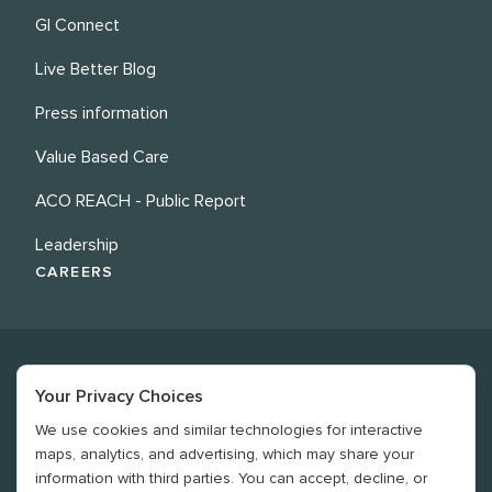
GI Connect
Live Better Blog
Press information
Value Based Care
ACO REACH - Public Report
Leadership
CAREERS
Your Privacy Choices
We use cookies and similar technologies for interactive
©
2026
Revere Health. All rights reserved
maps, analytics, and advertising, which may share your
information with third parties. You can accept, decline, or