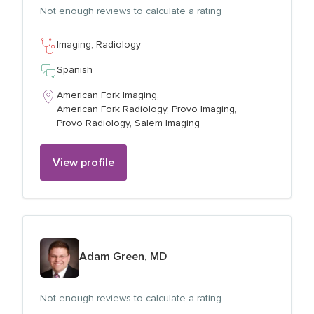
Not enough reviews to calculate a rating
Imaging,
Radiology
Spanish
American Fork Imaging,
American Fork Radiology,
Provo Imaging,
Provo Radiology,
Salem Imaging
View profile
View profile for
Adam Green, MD
Not enough reviews to calculate a rating