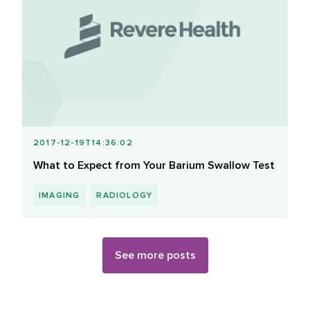
2017-12-19T14:36:02
What to Expect from Your Barium Swallow Test
IMAGING
RADIOLOGY
See more posts