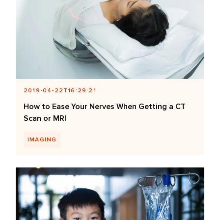
2019-04-22T16:29:21
How to Ease Your Nerves When Getting a CT
Scan or MRI
IMAGING