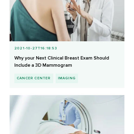
2021-10-27T16:18:53
Why your Next Clinical Breast Exam Should
Include a 3D Mammogram
CANCER CENTER
IMAGING