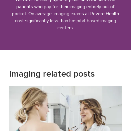
patients who pay for their imaging entirely out of
pocket. On average, imaging exams at Revere Health
cost significantly less than hospital-based imaging
centers.
Imaging
related posts