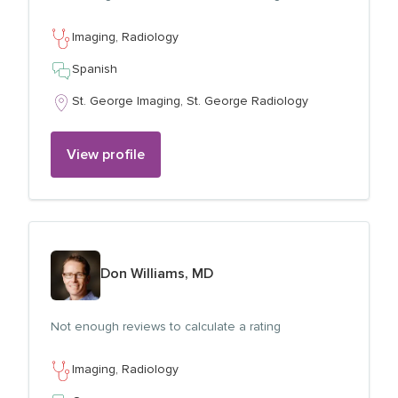
Imaging,
Radiology
Spanish
St. George Imaging,
St. George Radiology
View profile
View profile for
Don Williams, MD
Not enough reviews to calculate a rating
Imaging,
Radiology