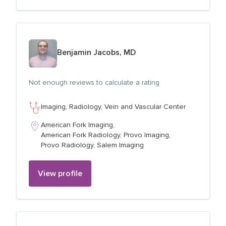
View profile for
Benjamin Jacobs, MD
Not enough reviews to calculate a rating
Imaging,
Radiology,
Vein and Vascular Center
American Fork Imaging,
American Fork Radiology,
Provo Imaging,
Provo Radiology,
Salem Imaging
View profile