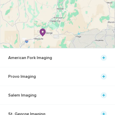
American Fork Imaging
Provo Imaging
Salem Imaging
St. George Imaging