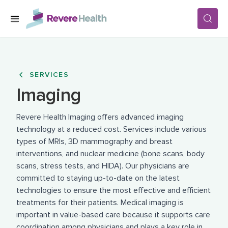
Skip to main content
SERVICES
SERVICES
Imaging
LOCATIONS
Revere Health Imaging offers advanced imaging
technology at a reduced cost. Services include various
FOR PATIENTS
types of MRIs, 3D mammography and breast
interventions, and nuclear medicine (bone scans, body
scans, stress tests, and HIDA). Our physicians are
ABOUT US
committed to staying up-to-date on the latest
technologies to ensure the most effective and efficient
treatments for their patients. Medical imaging is
CAREERS
important in value-based care because it supports care
coordination among physicians and plays a key role in