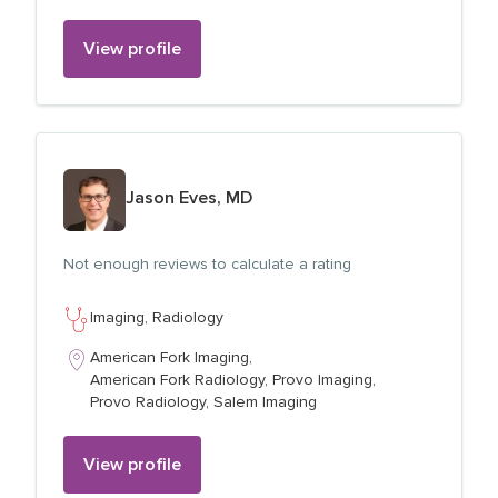
View profile
View profile for
Jason Eves, MD
Not enough reviews to calculate a rating
Imaging,
Radiology
American Fork Imaging,
American Fork Radiology,
Provo Imaging,
Provo Radiology,
Salem Imaging
View profile