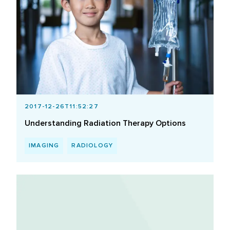
2017-12-26T11:52:27
Understanding Radiation Therapy Options
IMAGING
RADIOLOGY