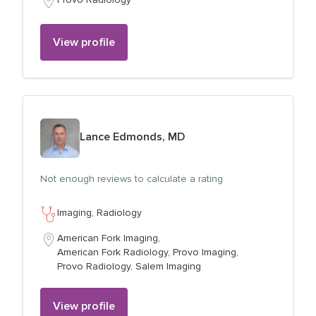
View profile
View profile for
Lance Edmonds, MD
Not enough reviews to calculate a rating
Imaging,
Radiology
American Fork Imaging,
American Fork Radiology,
Provo Imaging,
Provo Radiology,
Salem Imaging
View profile