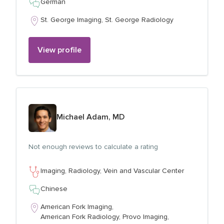
German
St. George Imaging,
St. George Radiology
View profile
View profile for
Michael Adam, MD
Not enough reviews to calculate a rating
Imaging,
Radiology,
Vein and Vascular Center
Chinese
American Fork Imaging,
American Fork Radiology,
Provo Imaging,