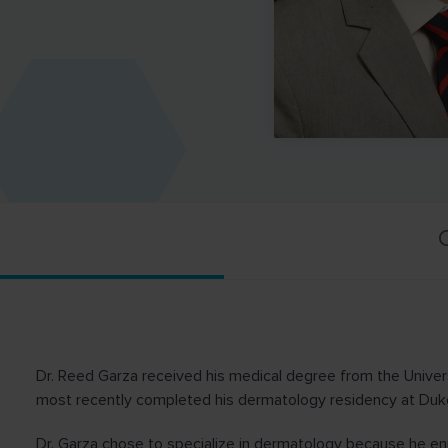
C
Dr. Reed Garza received his medical degree from the Unive
most recently completed his dermatology residency at Duke
Dr. Garza chose to specialize in dermatology because he en