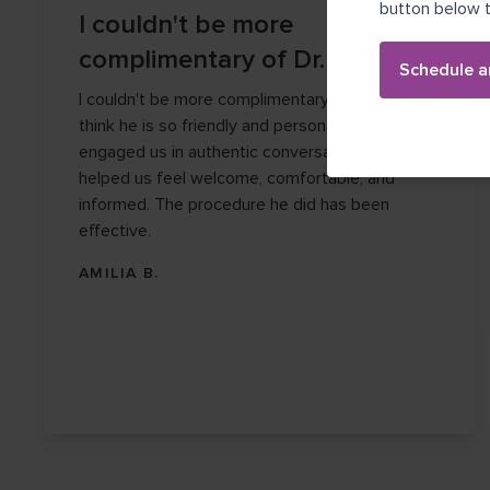
button below t
I couldn't be more
complimentary of Dr. Garza.
Schedule a
I couldn't be more complimentary of Dr. Garza. I
think he is so friendly and personable. He
engaged us in authentic conversation and
helped us feel welcome, comfortable, and
informed. The procedure he did has been
effective.
AMILIA B.