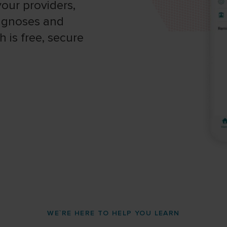
our providers,
iagnoses and
 is free, secure
WE`RE HERE TO HELP YOU LEARN