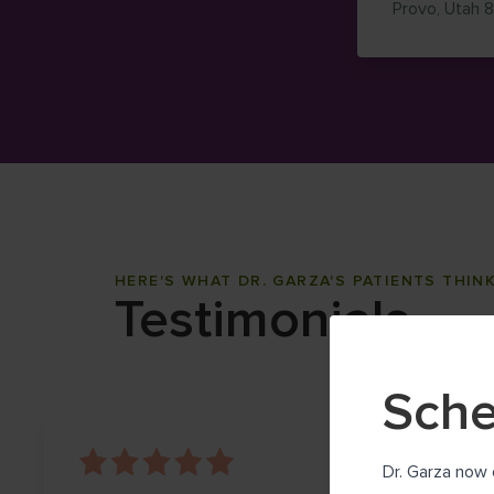
Provo
,
Utah
HERE'S WHAT DR. GARZA'S PATIENTS THIN
Testimonials
Sche
Dr. Garza now 