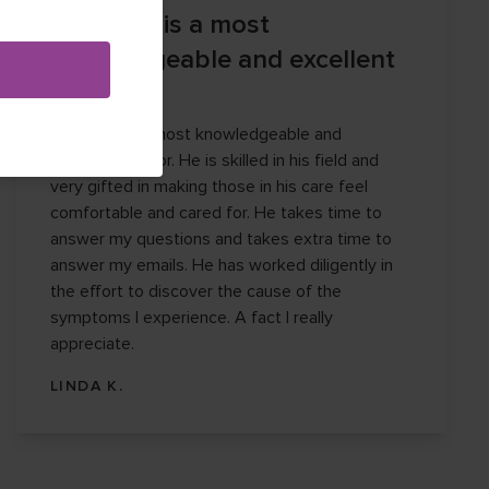
Dr. Garza is a most
knowledgeable and excellent
doctor.
Dr. Garza is a most knowledgeable and
excellent doctor. He is skilled in his field and
very gifted in making those in his care feel
comfortable and cared for. He takes time to
answer my questions and takes extra time to
answer my emails. He has worked diligently in
the effort to discover the cause of the
symptoms I experience. A fact I really
appreciate.
LINDA K.