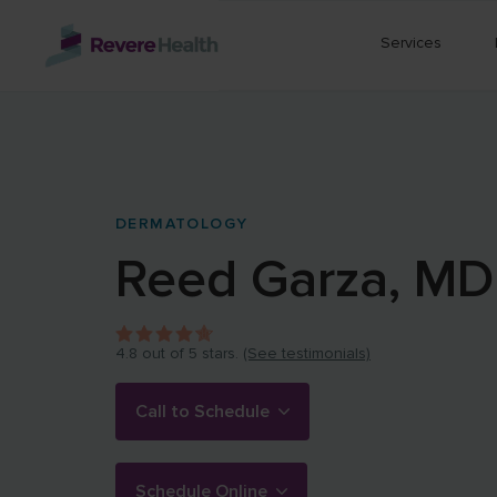
Skip to main content
Services
DERMATOLOGY
Reed
Garza
,
MD
4.8
out of 5 stars.
(See testimonials)
Call to Schedule
Schedule Online