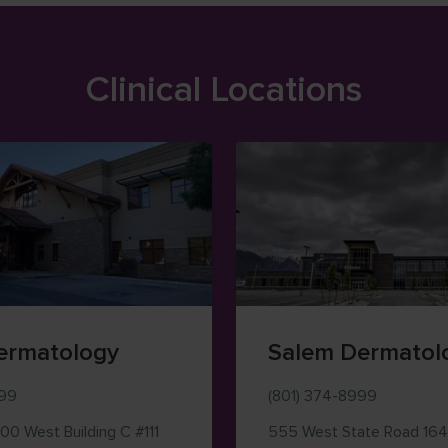
Clinical Locations
ermatology
Salem Dermatol
999
(801) 374-8999
500 West
Building C #111
555 West State Road 164