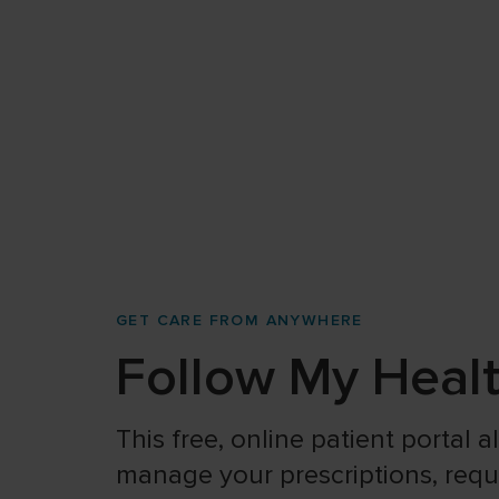
GET CARE FROM ANYWHERE
Follow My Heal
This free, online patient portal 
manage your prescriptions, reques