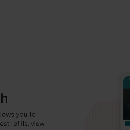
th
allows you to
t refills, view