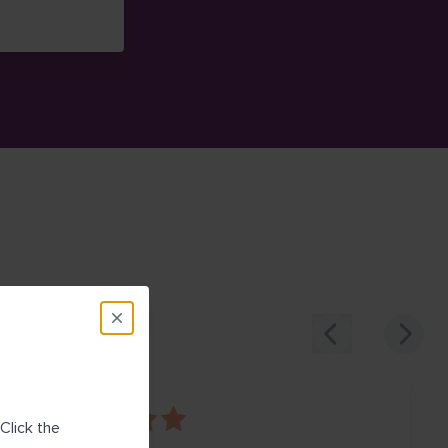
 on Google Maps (opens in new window)
Click the