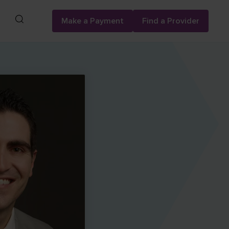
Search
Make a Payment
Find a Provider