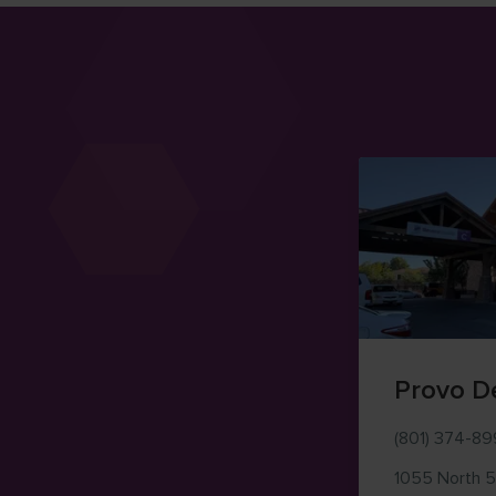
Provo D
(801) 374-8
1055 North 