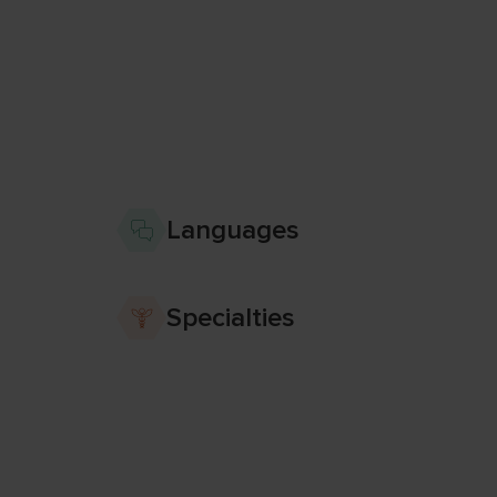
Languages
Specialties