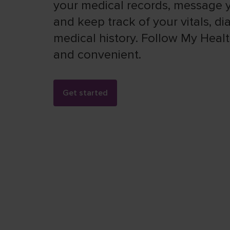
your medical records, message y
and keep track of your vitals, d
medical history. Follow My Health
and convenient.
Get started