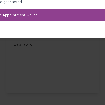
o get started.
He's very kind and thorough.
I love Dr. Garza. He's very kind and thorough. As
n Appointment Online
a pale skinned person with a lot of sun damage I
make sure to diligently get my screening yearly.
He is one of the best dermatologists I have
ever seen.
ASHLEY O.