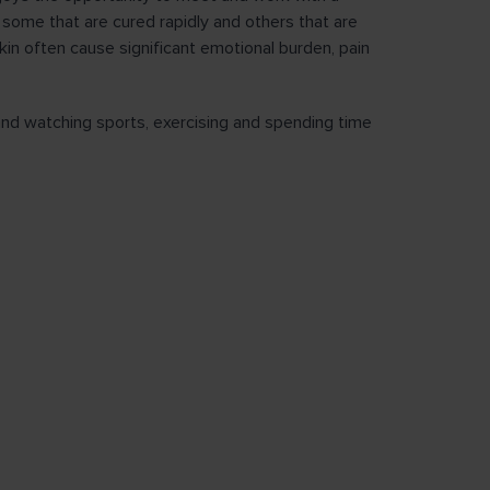
 some that are cured rapidly and others that are
in often cause significant emotional burden, pain
 and watching sports, exercising and spending time