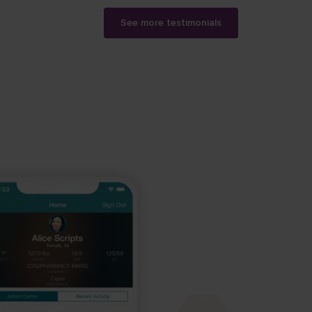
See more testimonials