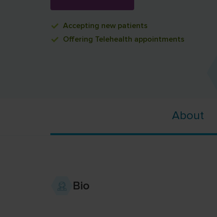
Accepting
new patients
Offering
Telehealth appointments
About
Bio