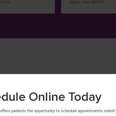
— view on Google Maps (opens in new window)
— view
84604
Salem
,
Utah
84653
K
dule Online Today
offers patients the opportunity to schedule appointments online! 