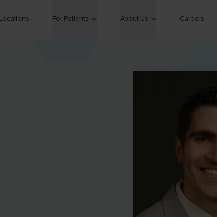
Locations
For Patients
About Us
Careers