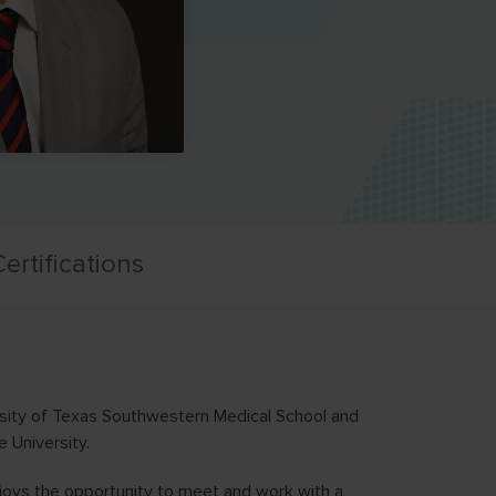
ertifications
rsity of Texas Southwestern Medical School and
 University.
joys the opportunity to meet and work with a