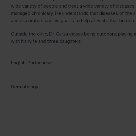
wide variety of people and treat a wide variety of diseases,
managed chronically. He understands that diseases of the sk
and discomfort, and his goal is to help alleviate that burden.
Outside the clinic, Dr. Garza enjoys being outdoors, playing
with his wife and three daughters.
English
,
Portuguese
Dermatology