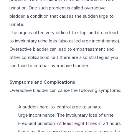
urination. One such problem is called overactive
bladder, a condition that causes the sudden urge to
urinate.
The urge is often very difficult to stop, and it can lead
to involuntary urine loss (also called urge incontinence).
Overactive bladder can lead to embarrassment and
other complications, but there are also strategies you
can take to combat overactive bladder.
Symptoms and Complications
Overactive bladder can cause the following symptoms:
A sudden, hard-to-control urge to urinate
Urge incontinence: The involuntary loss of urine
Frequent urination:
At least eight times
in 24 hours
Nocturia: Awakening
two or more times
during the