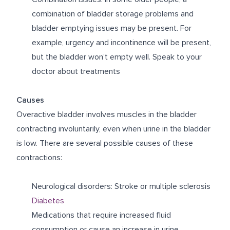
combination of bladder storage problems and
bladder emptying issues may be present. For
example, urgency and incontinence will be present,
but the bladder won’t empty well. Speak to your
doctor about treatments
Causes
Overactive bladder involves muscles in the bladder
contracting involuntarily, even when urine in the bladder
is low. There are several possible causes of these
contractions:
Neurological disorders: Stroke or multiple sclerosis
Diabetes
Medications that require increased fluid
consumption or cause an increase in urine