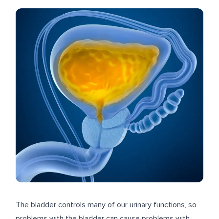
The bladder controls many of our urinary functions, so
problems with the bladder can cause problems with