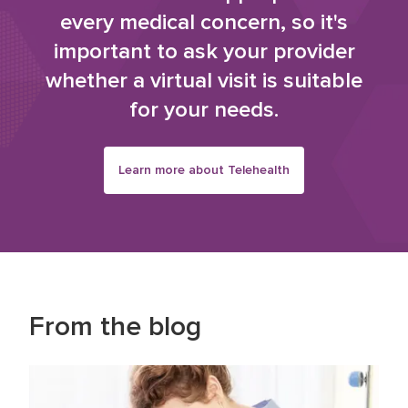
every medical concern, so it's
important to ask your provider
whether a virtual visit is suitable
for your needs.
Learn more about Telehealth
From the blog