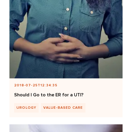
2018-07-25T12:34:35
Should I Go to the ER for a UTI?
UROLOGY
VALUE-BASED CARE