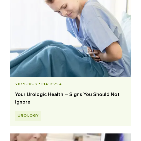
2019-06-27T14:25:54
Your Urologic Health – Signs You Should Not
Ignore
UROLOGY