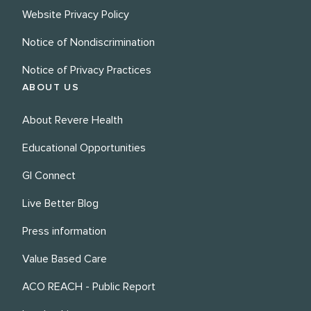
Website Privacy Policy
Notice of Nondiscrimination
Notice of Privacy Practices
ABOUT US
About Revere Health
Educational Opportunities
GI Connect
Live Better Blog
Press information
Value Based Care
ACO REACH - Public Report