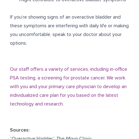
If you’re showing signs of an overactive bladder and
these symptoms are interfering with daily life or making
you uncomfortable, speak to your doctor about your
options.
Our staff offers a variety of services, including in-office
PSA testing, a screening for prostate cancer. We work
with you and your primary care physician to develop an
individualized care plan for you based on the latest
technology and research.
Sources:
“Overactive bladder.”
The Mayo Clinic
.