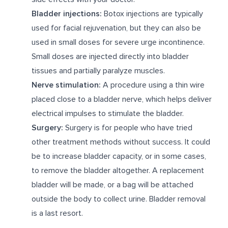
Bladder injections:
Botox injections are typically
used for facial rejuvenation, but they can also be
used in small doses for severe urge incontinence.
Small doses are injected directly into bladder
tissues and partially paralyze muscles.
Nerve stimulation:
A procedure using a thin wire
placed close to a bladder nerve, which helps deliver
electrical impulses to stimulate the bladder.
Surgery:
Surgery is for people who have tried
other treatment methods without success. It could
be to increase bladder capacity, or in some cases,
to remove the bladder altogether. A replacement
bladder will be made, or a bag will be attached
outside the body to collect urine. Bladder removal
is a last resort.