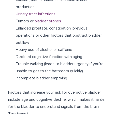
production
Urinary tract infections
Tumors or
bladder stones
Enlarged prostate, constipation, previous
operations or other factors that obstruct bladder
outflow
Heavy use of alcohol or caffeine
Declined cognitive function with aging
Trouble walking (leads to bladder urgency if you’re
unable to get to the bathroom quickly)
Incomplete bladder emptying
Factors that increase your risk for overactive bladder
include age and cognitive decline, which makes it harder
for the bladder to understand signals from the brain.
Treatment