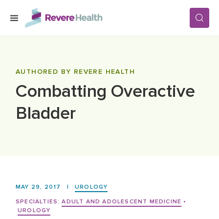
Skip to main content
SERVICES
AUTHORED BY REVERE HEALTH
Combatting Overactive
LOCATIONS
Bladder
FOR PATIENTS
ABOUT US
MAY 29, 2017
|
UROLOGY
CAREERS
SPECIALTIES:
ADULT AND ADOLESCENT MEDICINE
•
UROLOGY