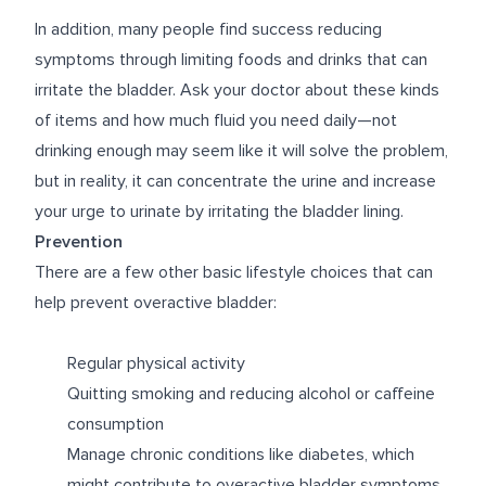
In addition, many people find success reducing
symptoms through limiting foods and drinks that can
irritate the bladder. Ask your doctor about these kinds
of items and how much fluid you need daily—not
drinking enough may seem like it will solve the problem,
but in reality, it can concentrate the urine and increase
your urge to urinate by irritating the bladder lining.
Prevention
There are a few other basic lifestyle choices that can
help prevent overactive bladder:
Regular physical activity
Quitting smoking and reducing alcohol or caffeine
consumption
Manage chronic conditions like diabetes, which
might contribute to overactive bladder symptoms