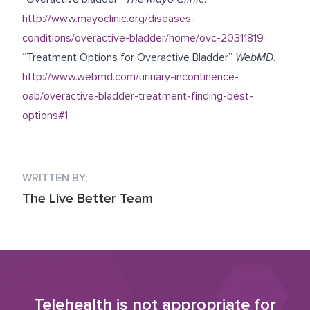
http://www.mayoclinic.org/diseases-
conditions/overactive-bladder/home/ovc-20311819
“Treatment Options for Overactive Bladder”
WebMD
.
http://www.webmd.com/urinary-incontinence-
oab/overactive-bladder-treatment-finding-best-
options#1
WRITTEN BY:
The Live Better Team
Telehealth is not appropriate for