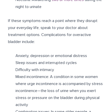
night to urinate
If these symptoms reach a point where they disrupt
your everyday life, speak to your doctor about
treatment options. Complications for overactive
bladder include:
Anxiety, depression or emotional distress
Sleep issues and interrupted cycles
Difficulty with intimacy
Mixed incontinence: A condition in some women
where urge incontinence is accompanied by stress
incontinence—the loss of urine when you exert
stress or pressure on the bladder during physical
activity
Combination issues: In some older people, a