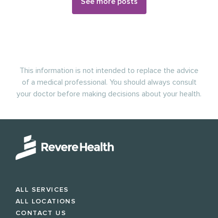
See more posts
This information is not intended to replace the advice
of a medical professional. You should always consult
your doctor before making decisions about your health.
ALL SERVICES
ALL LOCATIONS
CONTACT US