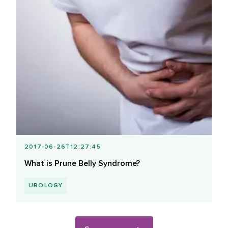
2017-06-26T12:27:45
What is Prune Belly Syndrome?
UROLOGY