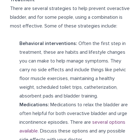
There are several strategies to help prevent overactive
bladder, and for some people, using a combination is
most effective. Some of these strategies include:
Behavioral interventions:
Often the first step in
treatment, these are habits and lifestyle changes
you can make to help manage symptoms. They
carry no side effects and include things like pelvic
floor muscle exercises, maintaining a healthy
weight, scheduled toilet trips, catheterization,
absorbent pads and bladder training.
Medications:
Medications to relax the bladder are
often helpful for both overactive bladder and urge
incontinence episodes. There are
several options
available
.
Discuss these options and any possible
side effects with your doctor.