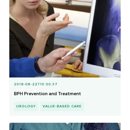
2018-08-22T10:00:37
BPH Prevention and Treatment
UROLOGY
VALUE-BASED CARE