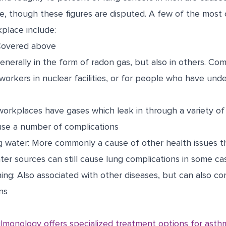
, though these figures are disputed. A few of the most
place include:
Covered above
Generally in the form of radon gas, but also in others. C
workers in nuclear facilities, or for people who have und
orkplaces have gases which leak in through a variety of 
use a number of complications
g water: More commonly a cause of other health issues t
ter sources can still cause lung complications in some ca
ing: Also associated with other diseases, but can also co
ns
lmonology offers specialized treatment options for asth