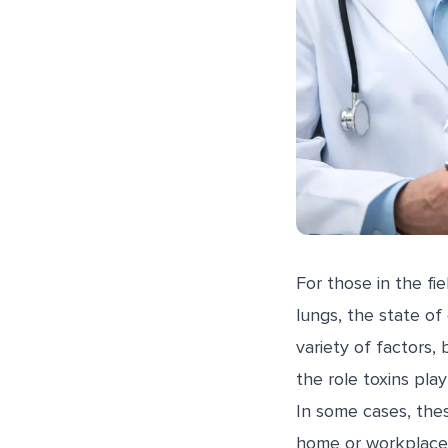
For those in the fi
lungs, the state of
variety of factors,
the role toxins pla
In some cases, thes
home or workplace. 