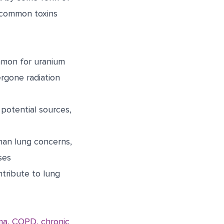
 common toxins
ommon for uranium
ergone radiation
potential sources,
han lung concerns,
ses
ntribute to lung
ma, COPD, chronic