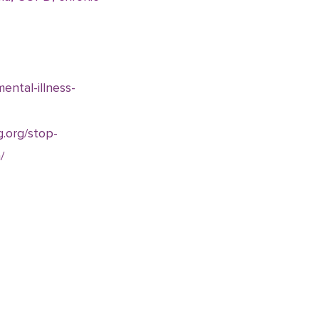
ental-illness-
g.org/stop-
/