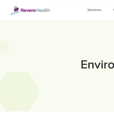
Skip to main content
Services
Envir