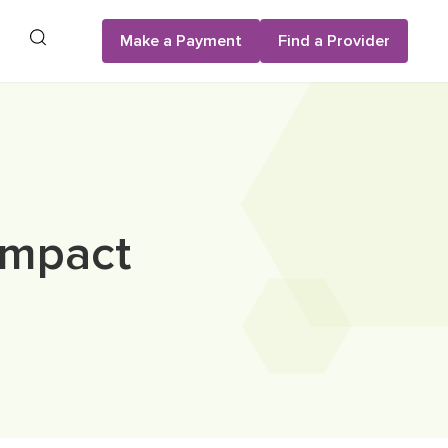
Search
Make a Payment
Find a Provider
Impact