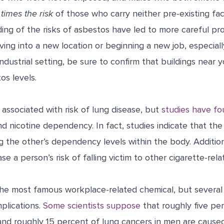
times the risk
of those who carry neither pre-existing fac
ng of the risks of asbestos have led to more careful pro
oving into a new location or beginning a new job, especiall
industrial setting, be sure to confirm that buildings near
os levels.
n associated with risk of lung disease, but
studies have f
d nicotine dependency. In fact, studies indicate that th
ng the other’s dependency levels within the body. Additiona
se a person’s risk of falling victim to other cigarette-rel
 the most famous workplace-related chemical, but several
plications.
Some scientists suppose
that roughly five pe
nd roughly 15 percent of lung cancers in men are cause