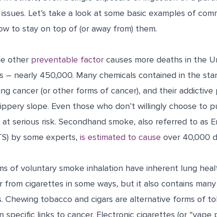
 issues. Let’s take a look at some basic examples of com
w to stay on top of (or away from) them.
le other
preventable factor
causes more deaths in the Un
es – nearly 450,000. Many chemicals contained in the sta
g cancer (or other forms of cancer), and their addictive 
lippery slope.
Even those who don’t willingly choose to pu
 at serious risk. Secondhand smoke, also referred to as 
S) by some experts,
is estimated to cause
over 40,000 d
 of voluntary smoke inhalation have inherent lung healt
r from cigarettes in some ways, but it also contains man
. Chewing tobacco and cigars are alternative forms of to
 specific links to cancer. Electronic cigarettes (or “vape 