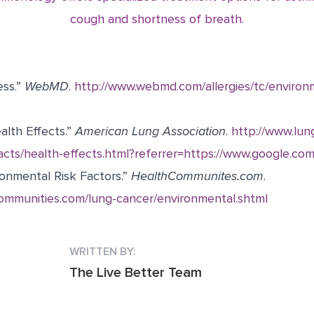
cough and shortness of breath.
ess.”
WebMD
.
http://www.webmd.com/allergies/tc/environm
alth Effects.”
American Lung Association
.
http://www.lun
cts/health-effects.html?referrer=https://www.google.com
onmental Risk Factors.”
HealthCommunites.com
.
ommunities.com/lung-cancer/environmental.shtml
WRITTEN BY:
The Live Better Team