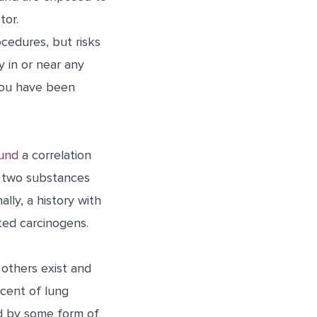
tor.
cedures, but risks
y in or near any
 you have been
ound
a correlation
e two substances
lly, a history with
ated carcinogens.
 others exist and
rcent of lung
d by some form of