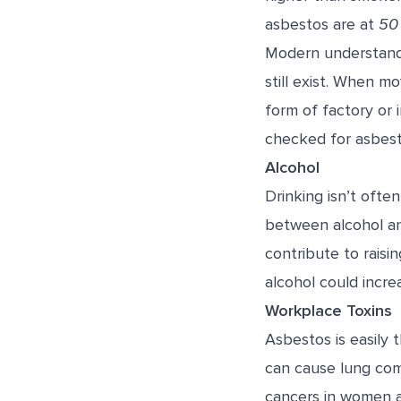
asbestos are at
50 
Modern understandi
still exist. When m
form of factory or 
checked for asbest
Alcohol
Drinking isn’t ofte
between alcohol an
contribute to raisi
alcohol could increa
Workplace Toxins
Asbestos is easily
can cause lung com
cancers in women a