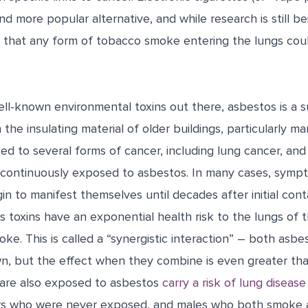
 more popular alternative, and while research is still b
et that any form of tobacco smoke entering the lungs cou
ll-known environmental toxins out there, asbestos is a 
he insulating material of older buildings, particularly man
nked to several forms of cancer, including lung cancer, and
 continuously exposed to asbestos. In many cases, symp
n to manifest themselves until decades after initial cont
 toxins have an exponential health risk to the lungs of 
oke. This is called a “synergistic interaction” – both asbe
wn, but the effect when they combine is even greater th
are also exposed to asbestos
carry a risk of lung disease
rs who were never exposed, and males who both smoke 