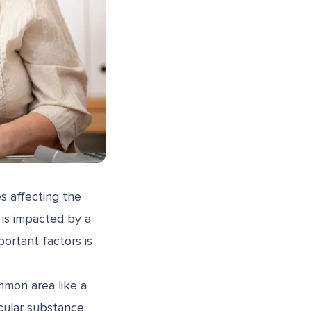
s affecting the
 is impacted by a
portant factors is
mmon area like a
icular substance