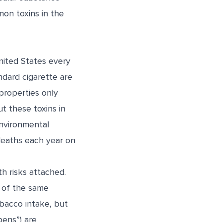
mon toxins in the
ited States every
ndard cigarette are
properties only
t these toxins in
Environmental
eaths each year on
h risks attached.
y of the same
bacco intake, but
pens”) are