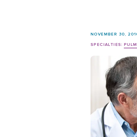
NOVEMBER 30, 201
SPECIALTIES:
PULM