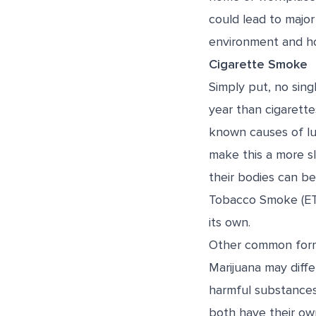
could lead to major
environment and ho
Cigarette Smoke
Simply put, no sing
year than cigarett
known causes of lun
make this a more s
their bodies can be
Tobacco Smoke (ET
its own.
Other common forms
Marijuana may diffe
harmful substances
both have their own