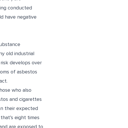
eing conducted
ld have negative
substance
y old industrial
 risk develops over
toms of asbestos
act.
those who also
stos and cigarettes
an their expected
that’s eight times
and are exposed to