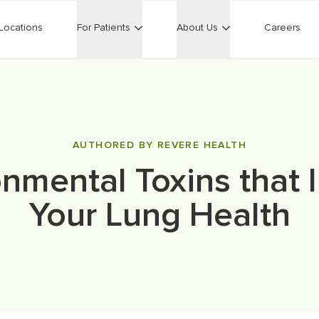
Locations
For Patients
About Us
Careers
AUTHORED BY REVERE HEALTH
onmental Toxins that 
Your Lung Health