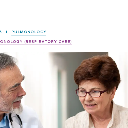
6
|
PULMONOLOGY
ONOLOGY (RESPIRATORY CARE)