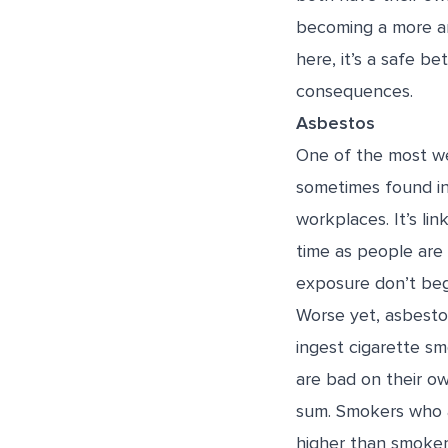
becoming a more and
here, it’s a safe b
consequences.
Asbestos
One of the most we
sometimes found in t
workplaces. It’s li
time as people are
exposure don’t begi
Worse yet, asbestos
ingest cigarette sm
are bad on their o
sum. Smokers who 
higher than smoke