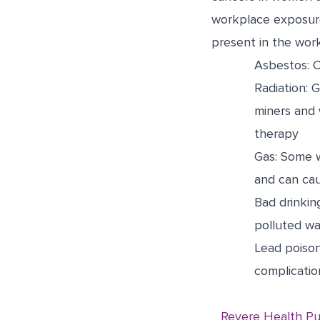
workplace exposure
present in the work
Asbestos: 
Radiation: 
miners and 
therapy
Gas: Some w
and can ca
Bad drinkin
polluted wa
Lead poison
complicatio
Revere Health Pu