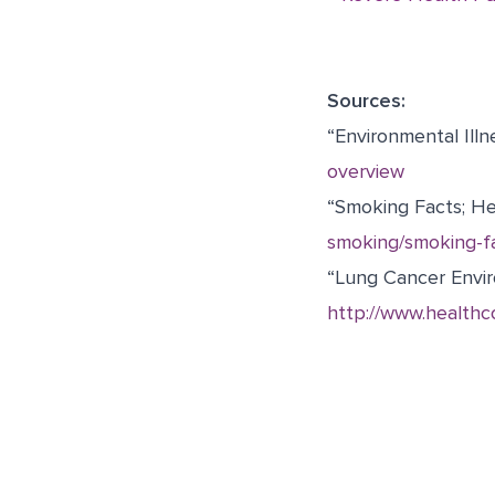
Sources:
“Environmental Illn
overview
“Smoking Facts; He
smoking/smoking-fa
“Lung Cancer Envir
http://www.healthc