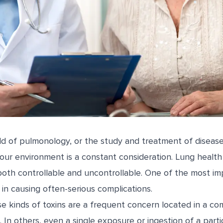
eld of pulmonology, or the study and treatment of disease
 our environment is a constant consideration. Lung health
 both controllable and uncontrollable. One of the most im
y in causing often-serious complications.
e kinds of toxins are a frequent concern located in a co
In others, even a single exposure or ingestion of a part