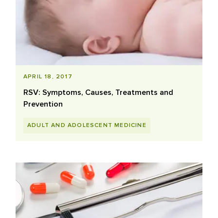
APRIL 18, 2017
RSV: Symptoms, Causes, Treatments and
Prevention
ADULT AND ADOLESCENT MEDICINE