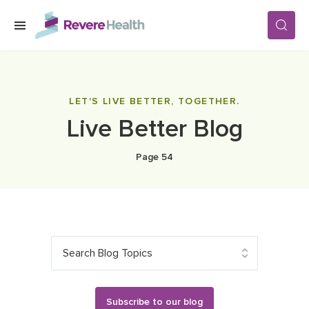
Skip to main content
SERVICES
LET'S LIVE BETTER, TOGETHER.
Live Better Blog
LOCATIONS
Page 54
FOR PATIENTS
ABOUT US
Search Blog Topics
CAREERS
Subscribe to our blog