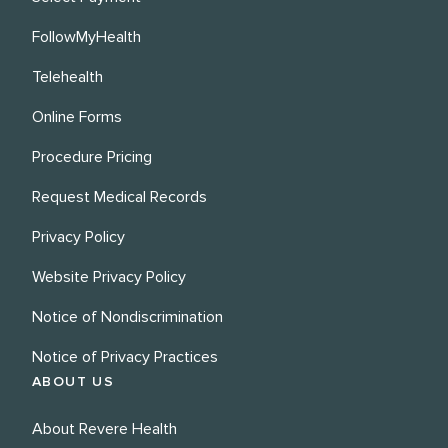
FollowMyHealth
Telehealth
Online Forms
Procedure Pricing
Request Medical Records
Privacy Policy
Website Privacy Policy
Notice of Nondiscrimination
Notice of Privacy Practices
ABOUT US
About Revere Health