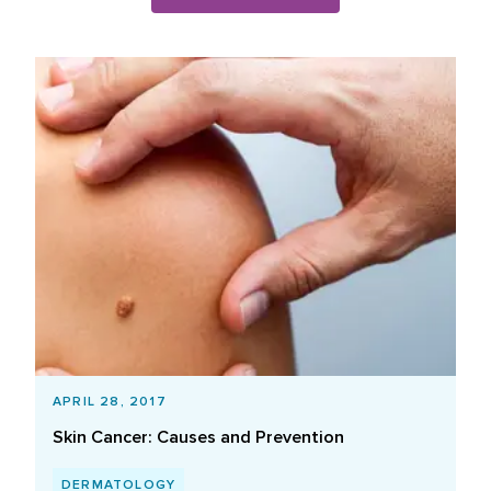
Blog Posts List
APRIL 28, 2017
Skin Cancer: Causes and Prevention
DERMATOLOGY