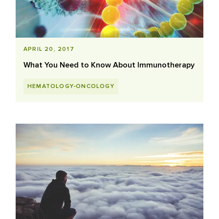
APRIL 20, 2017
What You Need to Know About Immunotherapy
HEMATOLOGY-ONCOLOGY