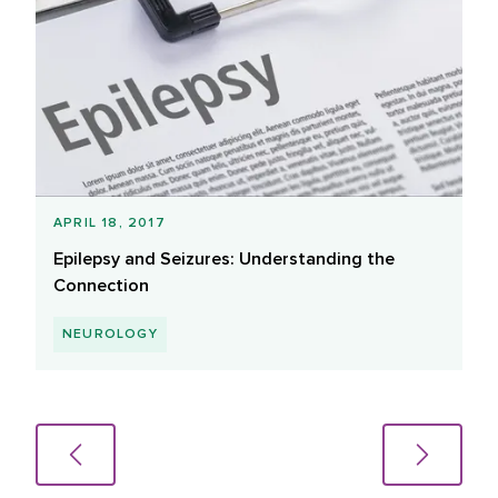
APRIL 18, 2017
Epilepsy and Seizures: Understanding the
Connection
NEUROLOGY