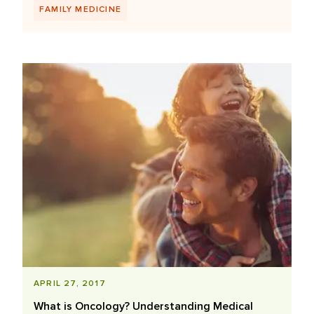
FAMILY MEDICINE
APRIL 27, 2017
What is Oncology? Understanding Medical