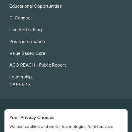
Educational Opportunities
GI Connect
Live Better Blog
Press information
Value Based Care
ACO REACH - Public Report
Leadership
CAREERS
Your Privacy Choices
We use cookies and similar technologies for interactive
©
2026
Revere Health. All rights reserved