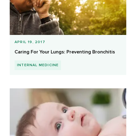
APRIL 19, 2017
Caring For Your Lungs: Preventing Bronchitis
INTERNAL MEDICINE