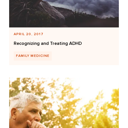
APRIL 20, 2017
Recognizing and Treating ADHD
FAMILY MEDICINE