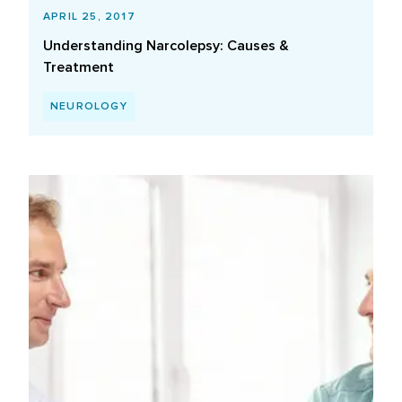
APRIL 25, 2017
Understanding Narcolepsy: Causes &
Treatment
NEUROLOGY