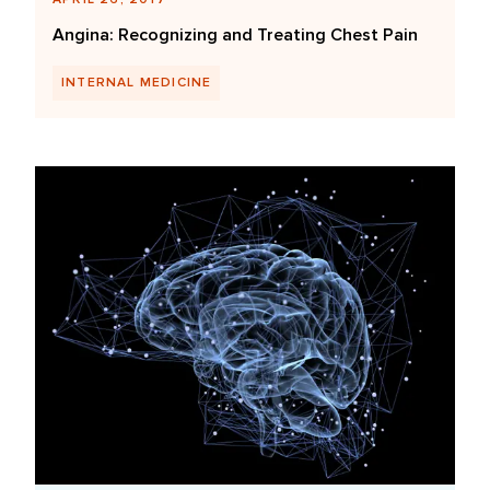
Angina: Recognizing and Treating Chest Pain
INTERNAL MEDICINE