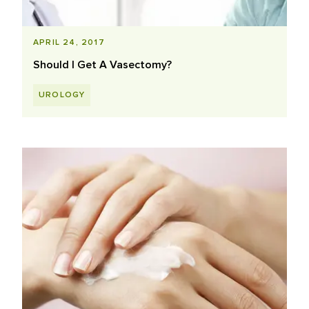
APRIL 24, 2017
Should I Get A Vasectomy?
UROLOGY