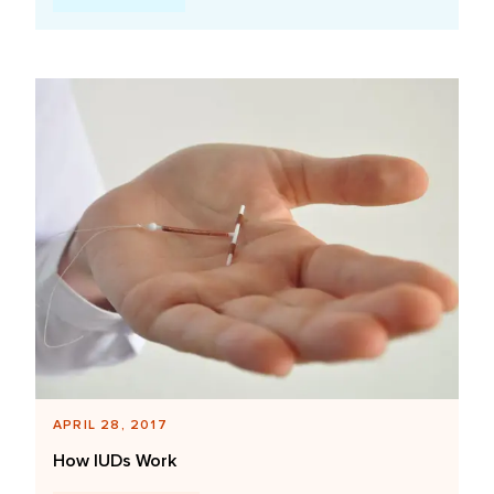
APRIL 28, 2017
How IUDs Work