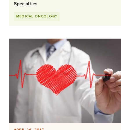
Specialties
MEDICAL ONCOLOGY
APRIL 26, 2017