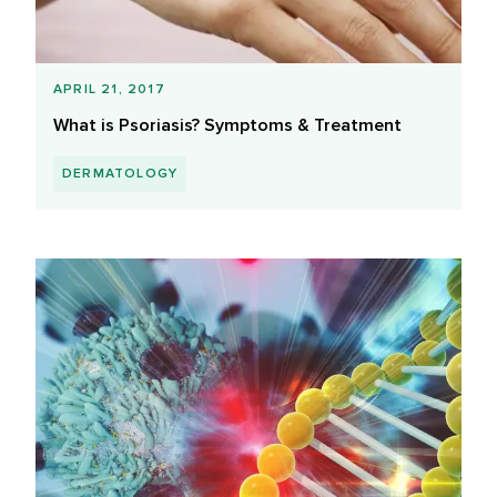
APRIL 21, 2017
What is Psoriasis? Symptoms & Treatment
DERMATOLOGY