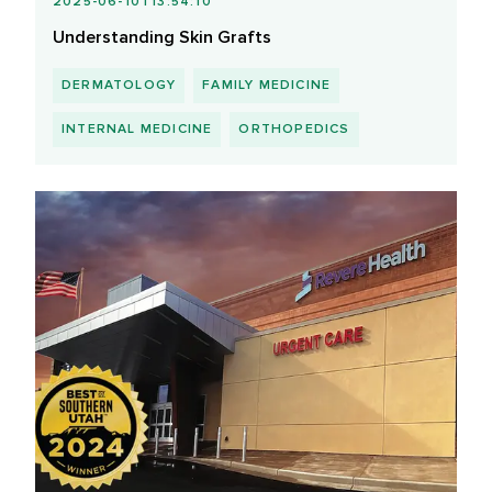
2025-06-10T13:54:10
Understanding Skin Grafts
DERMATOLOGY
FAMILY MEDICINE
INTERNAL MEDICINE
ORTHOPEDICS