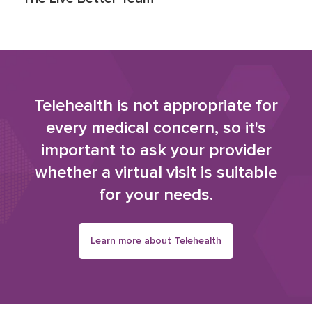
Telehealth is not appropriate for
every medical concern, so it's
important to ask your provider
whether a virtual visit is suitable
for your needs.
Learn more about Telehealth