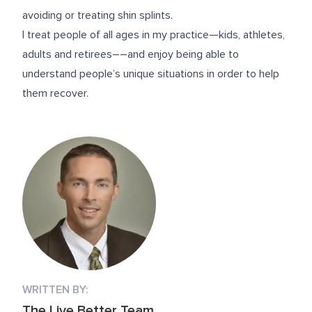
avoiding or treating shin splints.
I treat people of all ages in my practice—kids, athletes,
adults and retirees––and enjoy being able to
understand people’s unique situations in order to help
them recover.
WRITTEN BY:
The Live Better Team