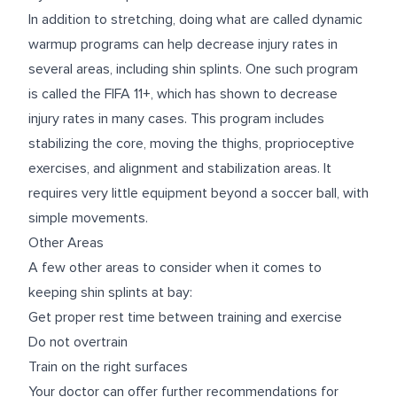
In addition to stretching, doing what are called dynamic
warmup programs can help decrease injury rates in
several areas, including shin splints. One such program
is called the
FIFA 11+
, which has shown to decrease
injury rates in many cases. This program includes
stabilizing the core, moving the thighs, proprioceptive
exercises, and alignment and stabilization areas. It
requires very little equipment beyond a soccer ball, with
simple movements.
Other Areas
A few other areas to consider when it comes to
keeping shin splints at bay:
Get proper rest time between training and exercise
Do not overtrain
Train on the right surfaces
Your doctor can offer further recommendations for