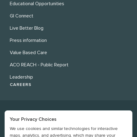
Educational Opportunities
GI Connect
Live Better Blog
Press information
Value Based Care
ACO REACH - Public Report
Leadership
CAREERS
Your Privacy Choices
We use cookies and similar technologies for interactive
©
2026
Revere Health. All rights reserved
maps, analytics, and advertising, which may share your