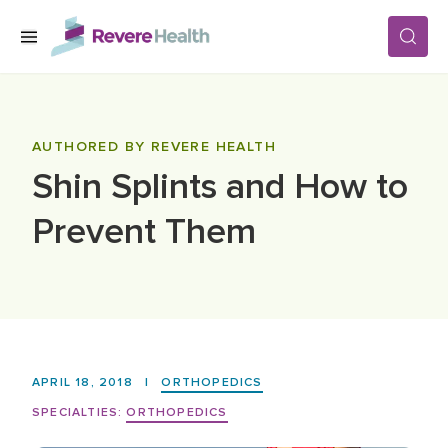
Skip to main content
SERVICES
AUTHORED BY REVERE HEALTH
Shin Splints and How to
LOCATIONS
Prevent Them
FOR PATIENTS
ABOUT US
APRIL 18, 2018
|
ORTHOPEDICS
CAREERS
SPECIALTIES:
ORTHOPEDICS