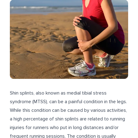
Shin splints, also known as medial tibial stress
syndrome (MTSS), can be a painful condition in the legs.
While this condition can be caused by various activities,
a high percentage
of shin splints are related to running
injuries for runners who put in long distances and/or
frequent running sessions. The condition is usually