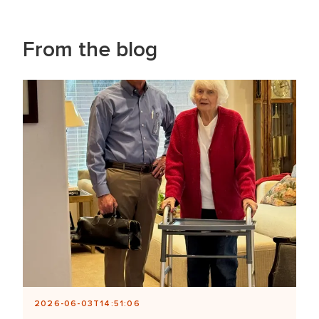
From the blog
2026-06-03T14:51:06