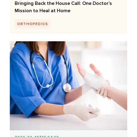
Bringing Back the House Call: One Doctor’s
Mission to Heal at Home
ORTHOPEDICS