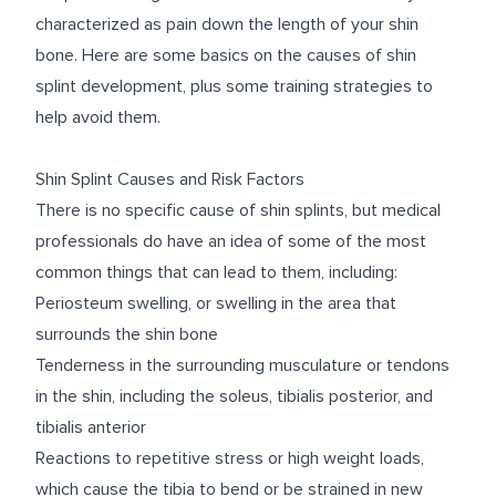
characterized as pain down the length of your shin
bone. Here are some basics on the causes of shin
splint development, plus some training strategies to
help avoid them.
Shin Splint Causes and Risk Factors
There is no specific cause of shin splints, but medical
professionals do have an idea of some of the most
common things that can lead to them, including:
Periosteum swelling, or swelling in the area that
surrounds the shin bone
Tenderness in the surrounding musculature or tendons
in the shin, including the soleus, tibialis posterior, and
tibialis anterior
Reactions to repetitive stress or high weight loads,
which cause the tibia to bend or be strained in new