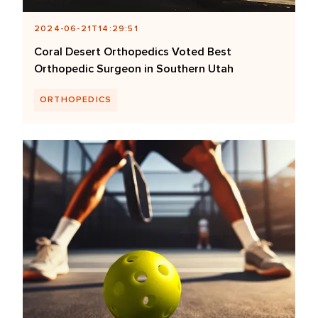
2024-06-21T14:29:51
Coral Desert Orthopedics Voted Best
Orthopedic Surgeon in Southern Utah
ORTHOPEDICS