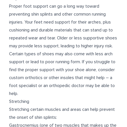
Proper foot support can go a long way toward
preventing shin splints and other common running
injuries. Your feet need support for their arches, plus
cushioning and durable materials that can stand up to
repeated wear and tear. Older or less supportive shoes
may provide less support, leading to higher injury risk.
Certain types of shoes may also come with less arch
support or lead to poor running form. If you struggle to
find the proper support with your shoe alone, consider
custom orthotics or other insoles that might help – a
foot specialist or an orthopedic doctor may be able to
help.
Stretching
Stretching certain muscles and areas can help prevent
the onset of shin splints:
Gastrocnemius (one of two muscles that makes up the