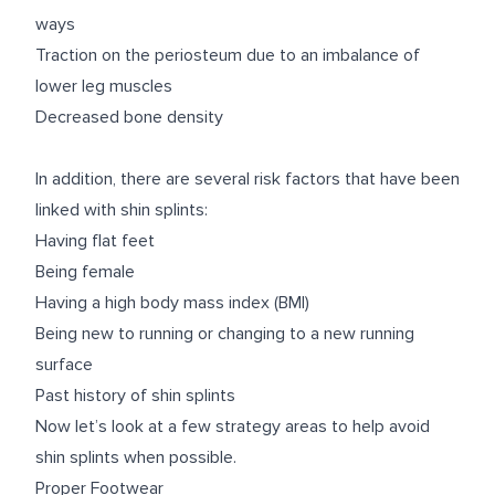
ways
Traction on the periosteum due to an imbalance of
lower leg muscles
Decreased bone density
In addition, there are several risk factors that have been
linked with shin splints:
Having flat feet
Being female
Having a high body mass index (BMI)
Being new to running or changing to a new running
surface
Past history of shin splints
Now let’s look at a few strategy areas to help
avoid
shin splints when possible.
Proper Footwear