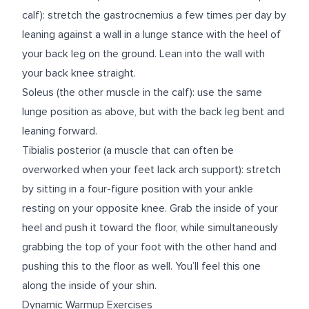
calf): stretch the gastrocnemius a few times per day by
leaning against a wall in a lunge stance with the heel of
your back leg on the ground. Lean into the wall with
your back knee straight.
Soleus (the other muscle in the calf): use the same
lunge position as above, but with the back leg bent and
leaning forward.
Tibialis posterior (a muscle that can often be
overworked when your feet lack arch support): stretch
by sitting in a four-figure position with your ankle
resting on your opposite knee. Grab the inside of your
heel and push it toward the floor, while simultaneously
grabbing the top of your foot with the other hand and
pushing this to the floor as well. You’ll feel this one
along the inside of your shin.
Dynamic Warmup Exercises