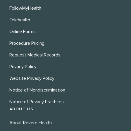
FollowMyHealth
Telehealth
Online Forms
Procedure Pricing
Request Medical Records
Privacy Policy
Website Privacy Policy
Notice of Nondiscrimination
Notice of Privacy Practices
ABOUT US
About Revere Health