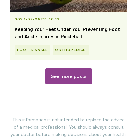
2024-02-06T11:40:13
Keeping Your Feet Under You: Preventing Foot
and Ankle Injuries in Pickleball
FOOT & ANKLE
ORTHOPEDICS
See more posts
This information is not intended to replace the advice
of a medical professional. You should always consult
your doctor before making decisions about your health.