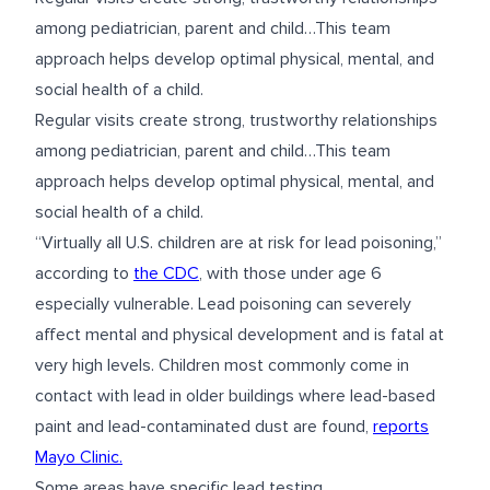
among pediatrician, parent and child…This team
approach helps develop optimal physical, mental, and
social health of a child.
Regular visits create strong, trustworthy relationships
among pediatrician, parent and child…This team
approach helps develop optimal physical, mental, and
social health of a child.
“Virtually all U.S. children are at risk for lead poisoning,”
according to
the CDC
, with those under age 6
especially vulnerable. Lead poisoning can severely
affect mental and physical development and is fatal at
very high levels. Children most commonly come in
contact with lead in older buildings where lead-based
paint and lead-contaminated dust are found,
reports
Mayo Clinic.
Some areas have specific lead testing