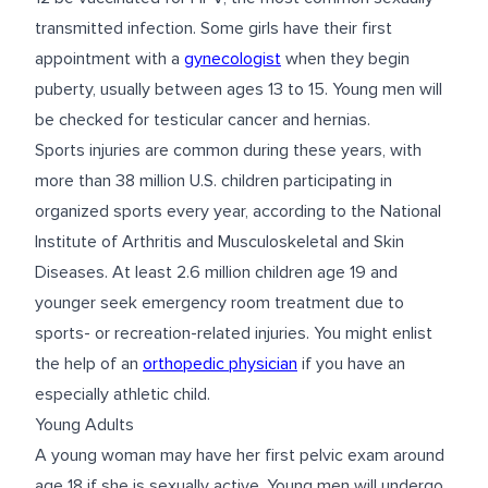
transmitted infection. Some girls have their first
appointment with a
gynecologist
when they begin
puberty, usually between ages 13 to 15. Young men will
be checked for testicular cancer and hernias.
Sports injuries are common during these years, with
more than 38 million U.S. children participating in
organized sports every year, according to the National
Institute of Arthritis and Musculoskeletal and Skin
Diseases. At least 2.6 million children age 19 and
younger seek emergency room treatment due to
sports- or recreation-related injuries. You might enlist
the help of an
orthopedic physician
if you have an
especially athletic child.
Young Adults
A young woman may have her first pelvic exam around
age 18 if she is sexually active. Young men will undergo