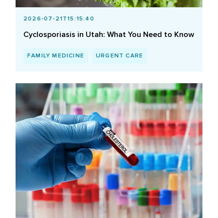
2026-07-21T15:15:40
Cyclosporiasis in Utah: What You Need to Know
FAMILY MEDICINE
URGENT CARE