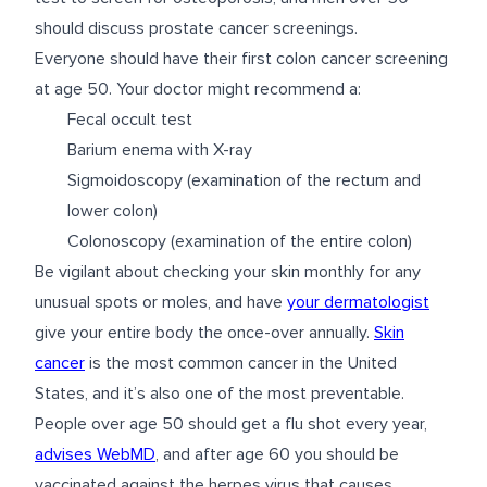
should discuss prostate cancer screenings.
Everyone should have their first colon cancer screening
at age 50. Your doctor might recommend a:
Fecal occult test
Barium enema with X-ray
Sigmoidoscopy (examination of the rectum and
lower colon)
Colonoscopy (examination of the entire colon)
Be vigilant about checking your skin monthly for any
unusual spots or moles, and have
your dermatologist
give your entire body the once-over annually.
Skin
cancer
is the most common cancer in the United
States, and it’s also one of the most preventable.
People over age 50 should get a flu shot every year,
advises WebMD
, and after age 60 you should be
vaccinated against the herpes virus that causes