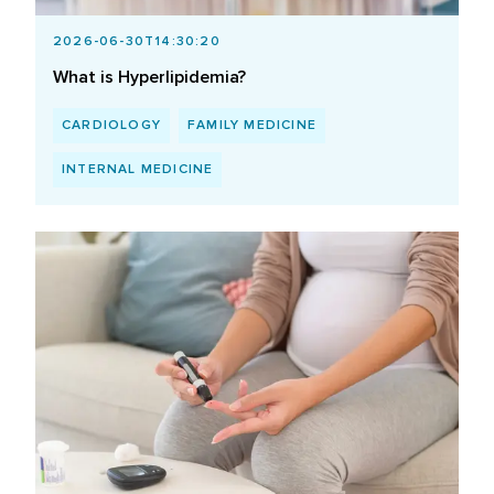
2026-06-30T14:30:20
What is Hyperlipidemia?
CARDIOLOGY
FAMILY MEDICINE
INTERNAL MEDICINE