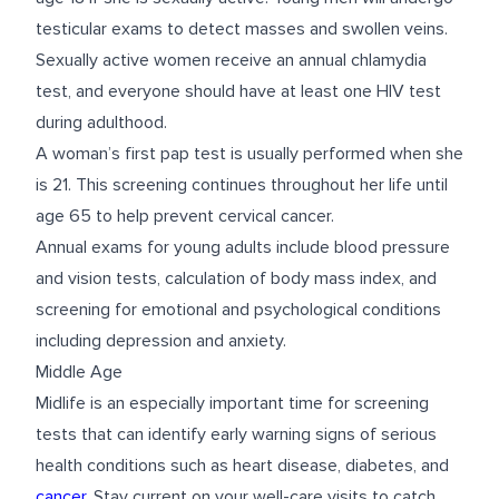
testicular exams to detect masses and swollen veins.
Sexually active women receive an annual chlamydia
test, and everyone should have at least one HIV test
during adulthood.
A woman’s first pap test is usually performed when she
is 21. This screening continues throughout her life until
age 65 to help prevent cervical cancer.
Annual exams for young adults include blood pressure
and vision tests, calculation of body mass index, and
screening for emotional and psychological conditions
including depression and anxiety.
Middle Age
Midlife is an especially important time for screening
tests that can identify early warning signs of serious
health conditions such as heart disease, diabetes, and
cancer
. Stay current on your well-care visits to catch