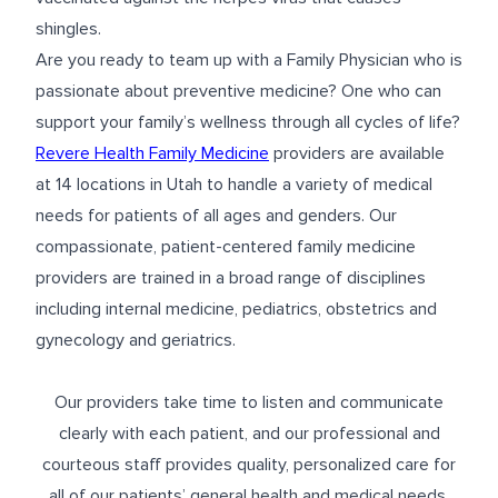
shingles.
Are you ready to team up with a Family Physician who is
passionate about preventive medicine? One who can
support your family’s wellness through all cycles of life?
Revere Health Family Medicine
providers are available
at 14 locations in Utah to handle a variety of medical
needs for patients of all ages and genders. Our
compassionate, patient-centered family medicine
providers are trained in a broad range of disciplines
including internal medicine, pediatrics, obstetrics and
gynecology and geriatrics.
Our providers take time to listen and communicate
clearly with each patient, and our professional and
courteous staff provides quality, personalized care for
all of our patients’ general health and medical needs.