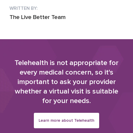
WRITTEN BY:
The Live Better Team
Telehealth is not appropriate for
every medical concern, so it's
important to ask your provider
whether a virtual visit is suitable
for your needs.
Learn more about Telehealth