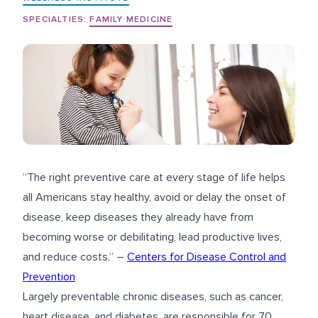
SPECIALTIES:
FAMILY MEDICINE
“The right preventive care at every stage of life helps
all Americans stay healthy, avoid or delay the onset of
disease, keep diseases they already have from
becoming worse or debilitating, lead productive lives,
and reduce costs.” –
Centers for Disease Control and
Prevention
Largely preventable chronic diseases, such as cancer,
heart disease, and diabetes, are responsible for 70