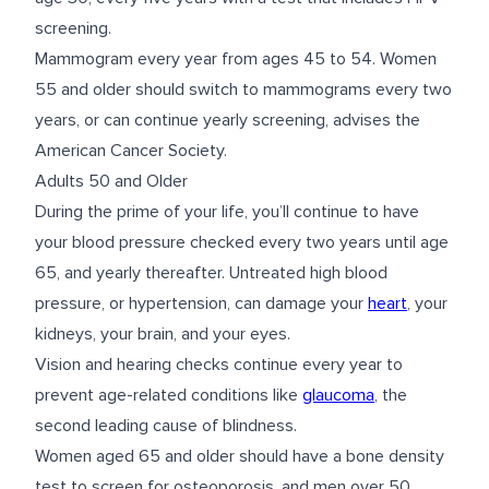
screening.
Mammogram every year from ages 45 to 54. Women
55 and older should switch to mammograms every two
years, or can continue yearly screening, advises the
American Cancer Society.
Adults 50 and Older
During the prime of your life, you’ll continue to have
your blood pressure checked every two years until age
65, and yearly thereafter. Untreated high blood
pressure, or hypertension, can damage your
heart
, your
kidneys, your brain, and your eyes.
Vision and hearing checks continue every year to
prevent age-related conditions like
glaucoma
, the
second leading cause of blindness.
Women aged 65 and older should have a bone density
test to screen for osteoporosis, and men over 50