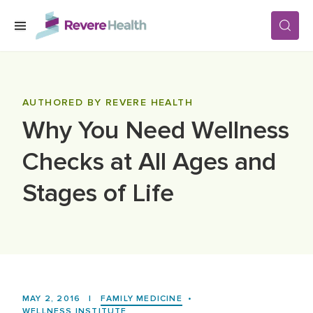
Skip to main content
SERVICES
AUTHORED BY REVERE HEALTH
Why You Need Wellness
LOCATIONS
Checks at All Ages and
FOR PATIENTS
Stages of Life
ABOUT US
CAREERS
MAY 2, 2016
|
FAMILY MEDICINE
•
WELLNESS INSTITUTE