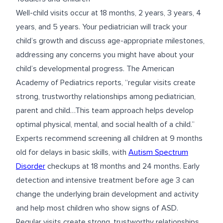
Well-child visits occur at 18 months, 2 years, 3 years, 4
years, and 5 years. Your pediatrician will track your
child’s growth and discuss age-appropriate milestones,
addressing any concerns you might have about your
child’s developmental progress. The American
Academy of Pediatrics reports, “regular visits create
strong, trustworthy relationships among pediatrician,
parent and child…This team approach helps develop
optimal physical, mental, and social health of a child.”
Experts recommend screening all children at 9 months
old for delays in basic skills, with
Autism Spectrum
Disorder
checkups at 18 months and 24 months. Early
detection and intensive treatment before age 3 can
change the underlying brain development and activity
and help most children who show signs of ASD.
Regular visits create strong, trustworthy relationships