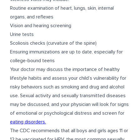
Routine examination of heart, lungs, skin, internal
organs, and reflexes
Vision and hearing screening
Urine tests
Scoliosis checks (curvature of the spine)
Ensuring immunizations are up to date, especially for
college-bound teens
Your doctor may discuss the importance of healthy
lifestyle habits and assess your child’s vulnerability for
risky behaviors such as smoking and drug and alcohol
use. Sexual activity and sexually transmitted diseases
may be discussed, and your physician will look for signs
of emotional or psychological distress and screen for
eating disorders.
The CDC recommends that all boys and girls ages 11 or
12 be vaccinated for HPV, the most common sexually