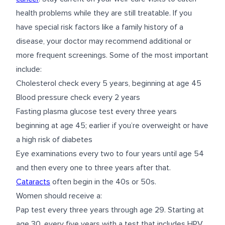
health problems while they are still treatable. If you
have special risk factors like a family history of a
disease, your doctor may recommend additional or
more frequent screenings. Some of the most important
include:
Cholesterol check every 5 years, beginning at age 45
Blood pressure check every 2 years
Fasting plasma glucose test every three years
beginning at age 45; earlier if you’re overweight or have
a high risk of diabetes
Eye examinations every two to four years until age 54
and then every one to three years after that.
Cataracts
often begin in the 40s or 50s.
Women should receive a:
Pap test every three years through age 29. Starting at
age 30, every five years with a test that includes HPV