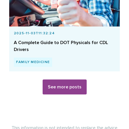
2025-11-03T11:32:24
A Complete Guide to DOT Physicals for CDL
Drivers
FAMILY MEDICINE
See more posts
This information is not intended to replace the advice