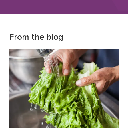
From the blog