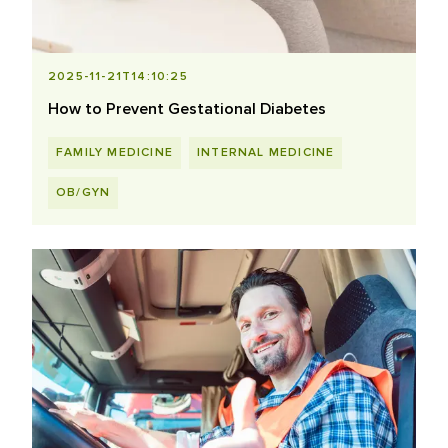
2025-11-21T14:10:25
How to Prevent Gestational Diabetes
FAMILY MEDICINE
INTERNAL MEDICINE
OB/GYN