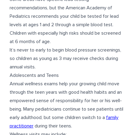
recommendations, but the American Academy of
Pediatrics recommends your child be tested for lead
levels at ages 1 and 2 through a simple blood test.
Children with especially high risks should be screened
at 6 months of age.
It’s never to early to begin blood pressure screenings,
so children as young as 3 may receive checks during
annual visits.
Adolescents and Teens
Annual wellness exams help your growing child move
through the teen years with good health habits and an
empowered sense of responsibility for her or his well-
being. Many pediatricians continue to see patients until
early adulthood, but some children switch to a
family
practitioner
during their teens.
Wellness visits may include: