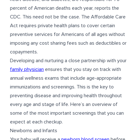
percent of American deaths each year, reports the
CDC. This need not be the case. The Affordable Care
Act requires private health plans to cover certain
preventive services for Americans of all ages without
imposing any cost sharing fees such as deductibles or
copayments.
Developing and nurturing a close partnership with your
family physician
ensures that you stay on track with
annual wellness exams that include age-appropriate
immunizations and screenings. This is the key to
preventing disease and improving health throughout
every age and stage of life. Here’s an overview of
some of the most important screenings that you can
expect at each checkup.
Newborns and Infants
Your baby will receive a
newborn blood screen
before