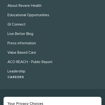
About Revere Health
Educational Opportunities
GI Connect
Live Better Blog
Press information
Value Based Care
ACO REACH - Public Report
Leadership
CAREERS
Your Privacy Choices