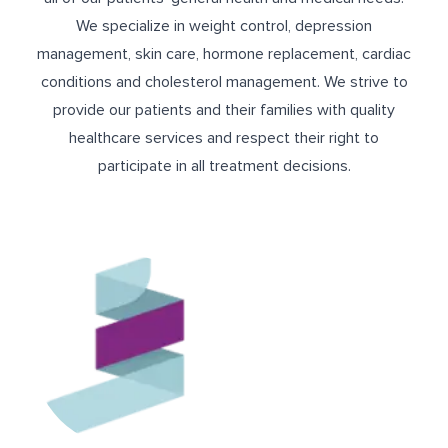
We specialize in weight control, depression
management, skin care, hormone replacement, cardiac
conditions and cholesterol management. We strive to
provide our patients and their families with quality
healthcare services and respect their right to
participate in all treatment decisions.