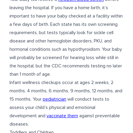
leaving the hospital. If you have a home birth, it’s
important to have your baby checked at a facility within
a few days of birth. Each state has its own screening
requirements, but tests typically look for sickle cell
disease and other hemoglobin disorders, PKU, and
hormonal conditions such as hypothyroidism. Your baby
will probably be screened for hearing loss while still in
the hospital, but the CDC recommends testing no later
than 1 month of age.
Infant wellness checkups occur at ages 2 weeks, 2
months, 4 months, 6 months, 9 months, 12 months, and
15 months. Your
pediatrician
will conduct tests to
assess your child’s physical and emotional
development and
vaccinate them
against preventable
diseases.
Toddlers and Children