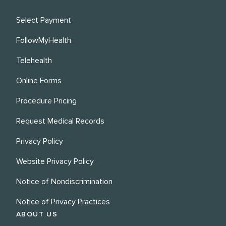
Select Payment
FollowMyHealth
Telehealth
Online Forms
Procedure Pricing
Request Medical Records
Privacy Policy
Website Privacy Policy
Notice of Nondiscrimination
Notice of Privacy Practices
ABOUT US