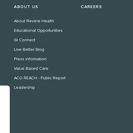
ABOUT US
CAREERS
About Revere Health
Educational Opportunities
GI Connect
Live Better Blog
Press information
Value Based Care
ACO REACH - Public Report
Leadership