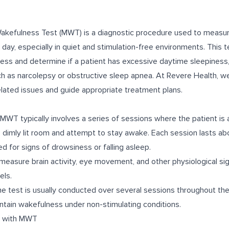
kefulness Test (MWT) is a diagnostic procedure used to measure 
day, especially in quiet and stimulation-free environments. This t
ess and determine if a patient has excessive daytime sleepiness
ch as narcolepsy or obstructive sleep apnea. At Revere Health,
elated issues and guide appropriate treatment plans.
WT typically involves a series of sessions where the patient is 
t, dimly lit room and attempt to stay awake. Each session lasts a
ed for signs of drowsiness or falling asleep.
easure brain activity, eye movement, and other physiological si
els.
e test is usually conducted over several sessions throughout th
aintain wakefulness under non-stimulating conditions.
d with MWT