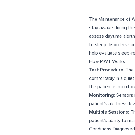
The Maintenance of Wa
stay awake during the 
assess daytime alertn
to sleep disorders su
help evaluate sleep-r
How MWT Works
Test Procedure:
The M
comfortably in a quie
the patient is monitor
Monitoring:
Sensors m
patient’s alertness lev
Multiple Sessions:
Th
patient’s ability to m
Conditions Diagnose