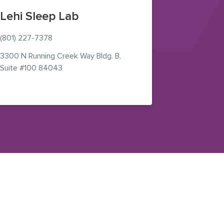
Lehi Sleep Lab
(801) 227-7378
3300 N Running Creek Way Bldg. B,
n new window)
— view on Google Maps (opens in new window
Suite #100 84043