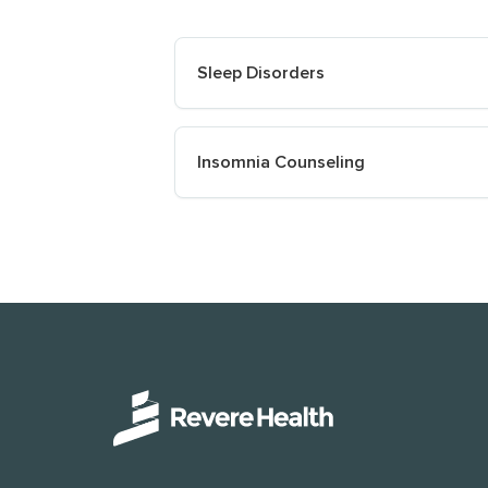
Sleep Disorders
Insomnia Counseling