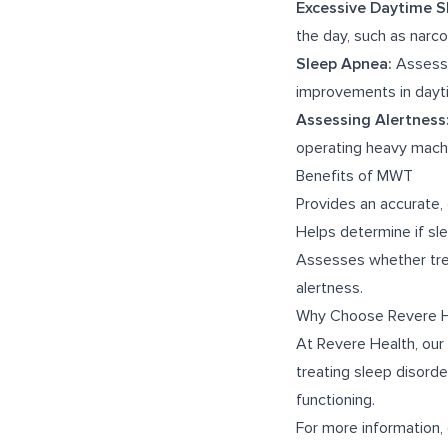
Excessive Daytime S
the day, such as narc
Sleep Apnea:
Assesse
improvements in dayti
Assessing Alertness
operating heavy machi
Benefits of MWT
Provides an accurate,
Helps determine if slee
Assesses whether trea
alertness.
Why Choose Revere H
At Revere Health, our
treating sleep disord
functioning.
For more information, 