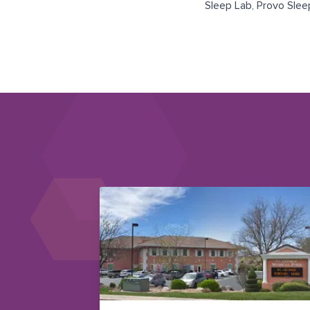
Sleep Lab
,
Provo Slee