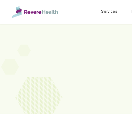
Skip to main content
Services