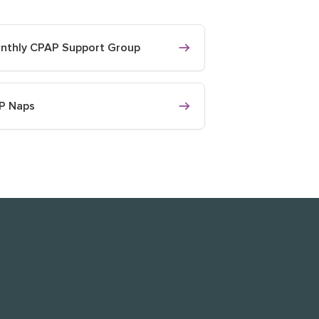
nthly CPAP Support Group
P Naps