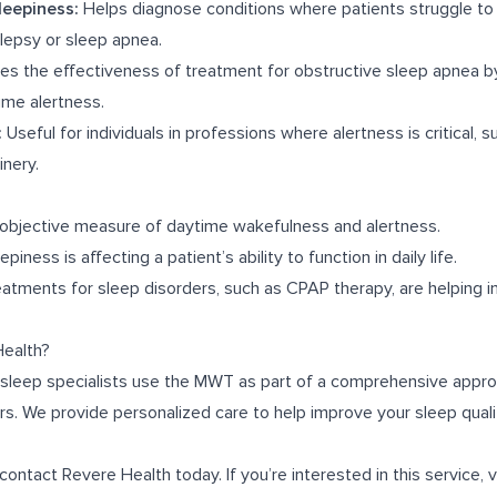
leepiness:
Helps diagnose conditions where patients struggle to
olepsy or sleep apnea.
s the effectiveness of treatment for obstructive sleep apnea by
me alertness.
:
Useful for individuals in professions where alertness is critical, s
nery.
 objective measure of daytime wakefulness and alertness.
piness is affecting a patient’s ability to function in daily life.
tments for sleep disorders, such as CPAP therapy, are helping 
ealth?
 sleep specialists use the MWT as part of a comprehensive appro
ers. We provide personalized care to help improve your sleep qual
contact Revere Health today. If you’re interested in this service, v