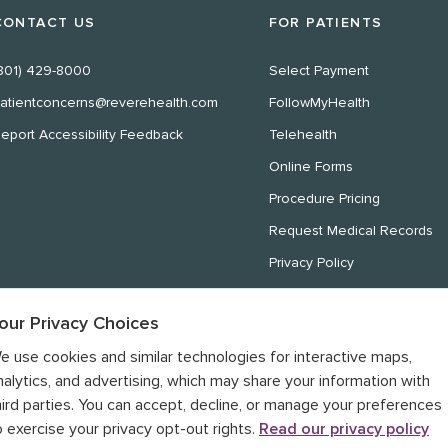
CONTACT US
FOR PATIENTS
801) 429-8000
Select Payment
atientconcerns@reverehealth.com
FollowMyHealth
eport Accessibility Feedback
Telehealth
Online Forms
Procedure Pricing
Request Medical Records
Privacy Policy
Website Privacy Policy
our Privacy Choices
Notice of Nondiscrimination
e use cookies and similar technologies for interactive maps,
Notice of Privacy Practices
nalytics, and advertising, which may share your information with
hird parties. You can accept, decline, or manage your preferences
o exercise your privacy opt-out rights.
Read our privacy policy