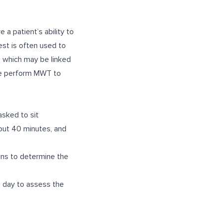
a patient’s ability to
est is often used to
, which may be linked
 we perform MWT to
asked to sit
bout 40 minutes, and
gns to determine the
e day to assess the