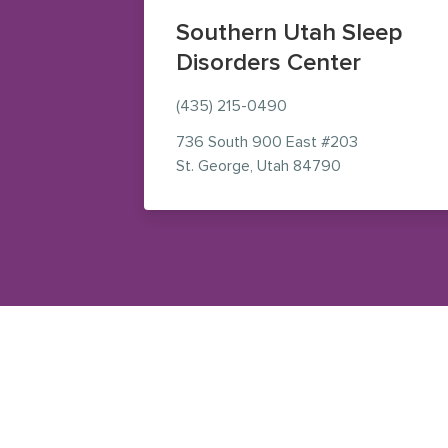
Southern Utah Sleep
Disorders Center
(435) 215-0490
736 South 900 East
#203
— view on Goog
St. George
,
Utah
84790