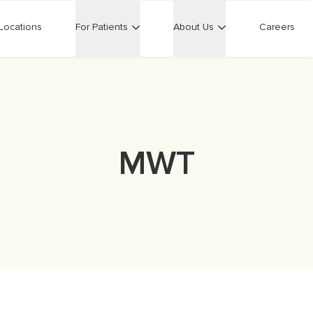
Locations
For Patients
About Us
Careers
MWT