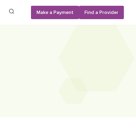
Search
Make a Payment
Find a Provider