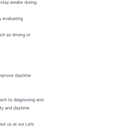
 stay awake during
 evaluating
uch as driving or
improve daytime
ach to diagnosing and
ity and daytime
isit us at our
Lehi