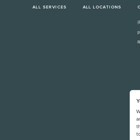
ALL SERVICES
ALL LOCATIONS
(
p
R
Y
W
a
t
t