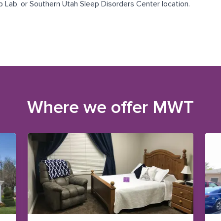
p Lab
, or
Southern Utah Sleep Disorders Center
location.
Where we offer
MWT