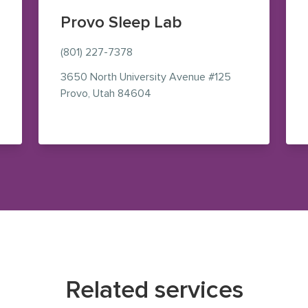
Provo Sleep Lab
(801) 227-7378
3650 North University Avenue
#125
— view on Google Maps (opens i
Provo
,
Utah
84604
le Maps (opens in new window)
Related services