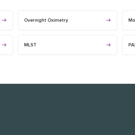
Overnight Oximetry
Mo
MLST
PA