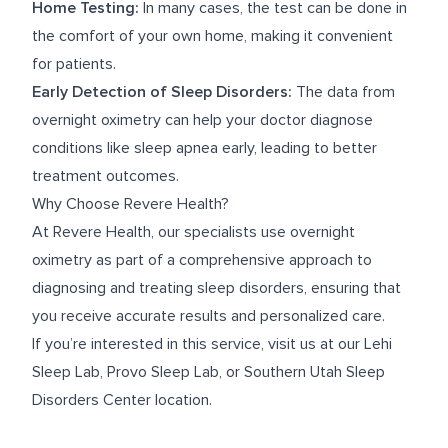
Home Testing:
In many cases, the test can be done in
the comfort of your own home, making it convenient
for patients.
Early Detection of Sleep Disorders:
The data from
overnight oximetry can help your doctor diagnose
conditions like sleep apnea early, leading to better
treatment outcomes.
Why Choose Revere Health?
At Revere Health, our specialists use overnight
oximetry as part of a comprehensive approach to
diagnosing and treating sleep disorders, ensuring that
you receive accurate results and personalized care.
If you’re interested in this service, visit us at our
Lehi
Sleep Lab
,
Provo Sleep Lab
, or
Southern Utah Sleep
Disorders Center
location.