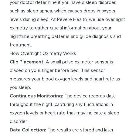
your doctor determine if you have a sleep disorder,
such as sleep apnea, which causes drops in oxygen
levels during sleep. At Revere Health, we use overnight
oximetry to gather crucial information about your
nighttime breathing patterns and guide diagnosis and
treatment.
How Overnight Oximetry Works
Clip Placement:
A small pulse oximeter sensor is
placed on your finger before bed. This sensor
measures your blood oxygen levels and heart rate as
you sleep.
Continuous Monitoring:
The device records data
throughout the night, capturing any fluctuations in
oxygen levels or heart rate that may indicate a sleep
disorder.
Data Collection:
The results are stored and later