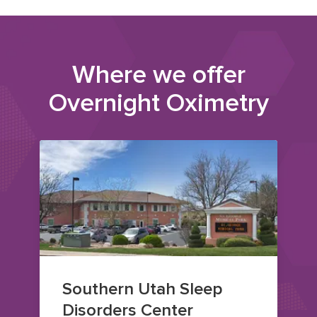
Where we offer
Overnight Oximetry
Southern Utah Sleep
Disorders Center