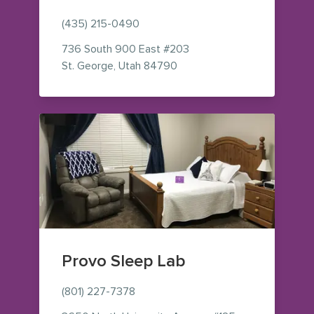
(435) 215-0490
736 South 900 East
#203
— view on Google Maps (op
St. George
,
Utah
84790
Provo Sleep Lab
(801) 227-7378