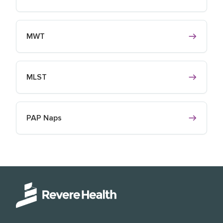
MWT
MLST
PAP Naps