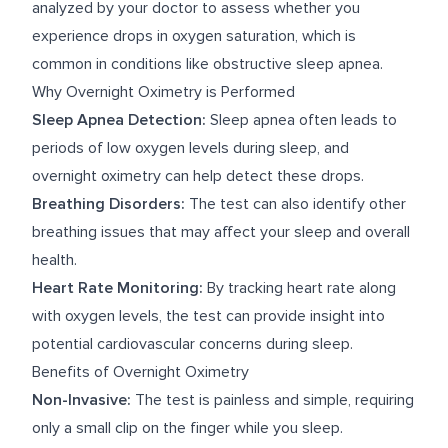
analyzed by your doctor to assess whether you
experience drops in oxygen saturation, which is
common in conditions like obstructive sleep apnea.
Why Overnight Oximetry is Performed
Sleep Apnea Detection:
Sleep apnea often leads to
periods of low oxygen levels during sleep, and
overnight oximetry can help detect these drops.
Breathing Disorders:
The test can also identify other
breathing issues that may affect your sleep and overall
health.
Heart Rate Monitoring:
By tracking heart rate along
with oxygen levels, the test can provide insight into
potential cardiovascular concerns during sleep.
Benefits of Overnight Oximetry
Non-Invasive:
The test is painless and simple, requiring
only a small clip on the finger while you sleep.