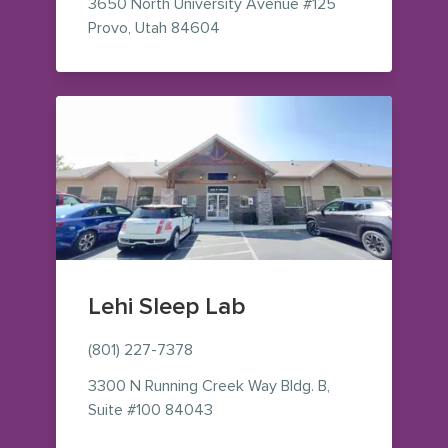
3650 North University Avenue
#125
— view on Google Maps (opens i
Provo
,
Utah
84604
Lehi Sleep Lab
(801) 227-7378
3300 N Running Creek Way Bldg. B,
— view on Google Maps (opens in
Suite #100 84043