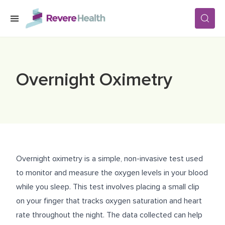
Skip to main content
SERVICES
Overnight Oximetry
LOCATIONS
FOR PATIENTS
Overnight oximetry is a simple, non-invasive test used
ABOUT US
to monitor and measure the oxygen levels in your blood
while you sleep. This test involves placing a small clip
on your finger that tracks oxygen saturation and heart
CAREERS
rate throughout the night. The data collected can help