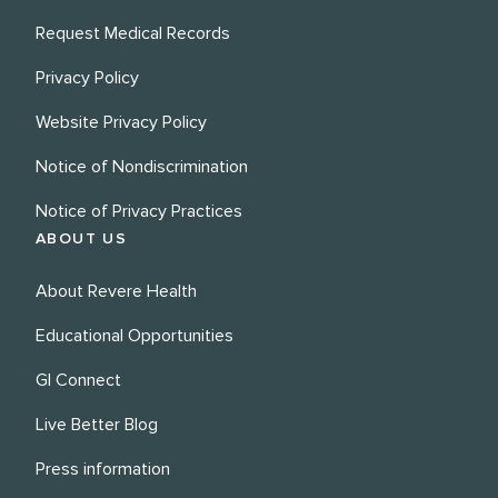
Request Medical Records
Privacy Policy
Website Privacy Policy
Notice of Nondiscrimination
Notice of Privacy Practices
ABOUT US
About Revere Health
Educational Opportunities
GI Connect
Live Better Blog
Press information