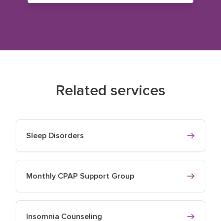
Related services
Sleep Disorders
Monthly CPAP Support Group
Insomnia Counseling