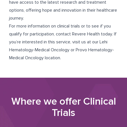
have access to the latest research and treatment
options, offering hope and innovation in their healthcare
journey.
For more information on clinical trials or to see if you
qualify for participation, contact Revere Health today. If
you’re interested in this service, visit us at our
Lehi
Hematology-Medical Oncology
or
Provo Hematology-
Medical Oncology
location.
Where we offer
Clinical
Trials