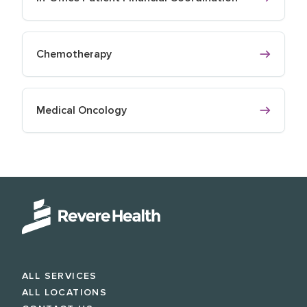
Chemotherapy
Medical Oncology
ALL SERVICES
ALL LOCATIONS