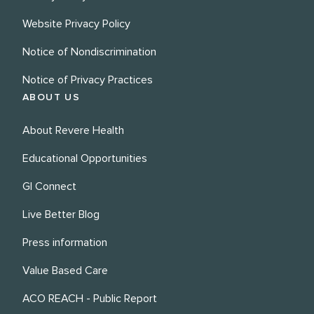
Website Privacy Policy
Notice of Nondiscrimination
Notice of Privacy Practices
ABOUT US
About Revere Health
Educational Opportunities
GI Connect
Live Better Blog
Press information
Value Based Care
ACO REACH - Public Report