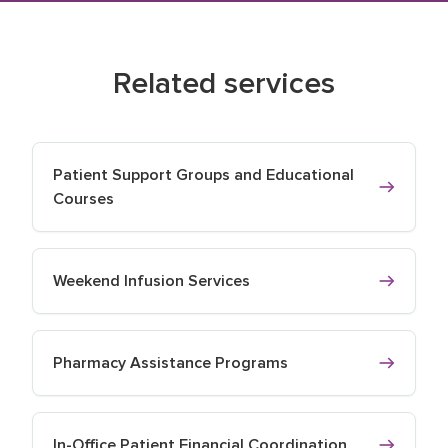
Related services
Patient Support Groups and Educational
Courses
Weekend Infusion Services
Pharmacy Assistance Programs
In-Office Patient Financial Coordination