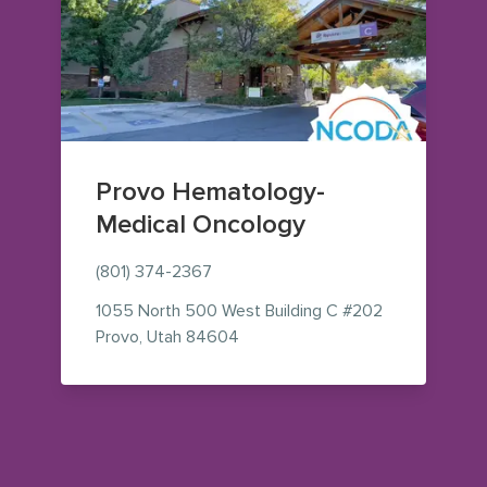
Provo Hematology-
Medical Oncology
(801) 374-2367
1055 North 500 West
Building C #202
— view on Google Maps (opens i
Provo
,
Utah
84604