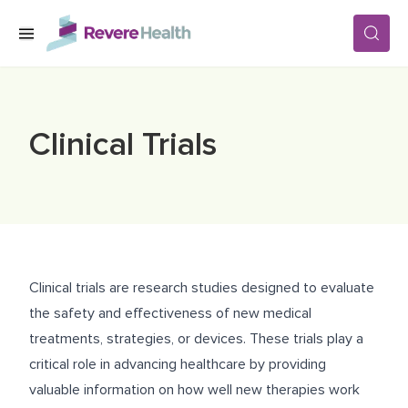
Skip to main content
SERVICES
Clinical Trials
LOCATIONS
FOR PATIENTS
Clinical trials are research studies designed to evaluate
ABOUT US
the safety and effectiveness of new medical
treatments, strategies, or devices. These trials play a
critical role in advancing healthcare by providing
CAREERS
valuable information on how well new therapies work