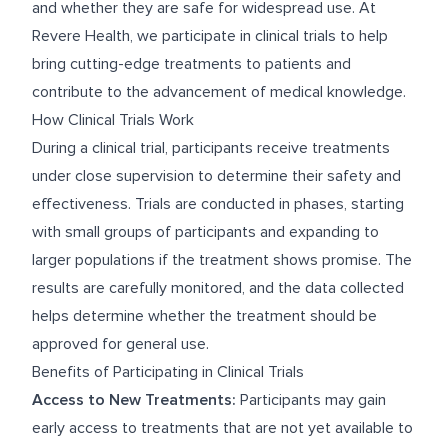
and whether they are safe for widespread use. At
Revere Health, we participate in clinical trials to help
bring cutting-edge treatments to patients and
contribute to the advancement of medical knowledge.
How Clinical Trials Work
During a clinical trial, participants receive treatments
under close supervision to determine their safety and
effectiveness. Trials are conducted in phases, starting
with small groups of participants and expanding to
larger populations if the treatment shows promise. The
results are carefully monitored, and the data collected
helps determine whether the treatment should be
approved for general use.
Benefits of Participating in Clinical Trials
Access to New Treatments:
Participants may gain
early access to treatments that are not yet available to