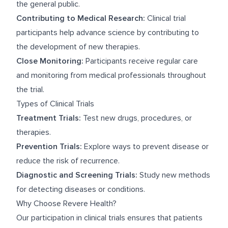
the general public.
Contributing to Medical Research:
Clinical trial
participants help advance science by contributing to
the development of new therapies.
Close Monitoring:
Participants receive regular care
and monitoring from medical professionals throughout
the trial.
Types of Clinical Trials
Treatment Trials:
Test new drugs, procedures, or
therapies.
Prevention Trials:
Explore ways to prevent disease or
reduce the risk of recurrence.
Diagnostic and Screening Trials:
Study new methods
for detecting diseases or conditions.
Why Choose Revere Health?
Our participation in clinical trials ensures that patients